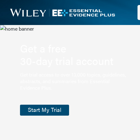
Get a free
30-day trial account
Get trial access to over 13,000 topics, guidelines,
abstracts, and summaries from Essential
Evidence Plus.
Start My Trial