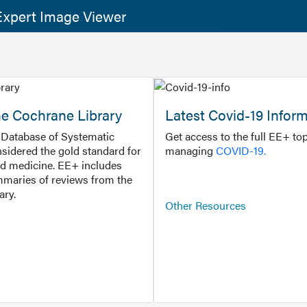
xpert Image Viewer
he Cochrane Library
Latest Covid-19 Infor
Database of Systematic
Get access to the full EE+ top
sidered the gold standard for
managing
COVID-19.
d medicine. EE+ includes
maries of reviews from the
ary.
Other Resources