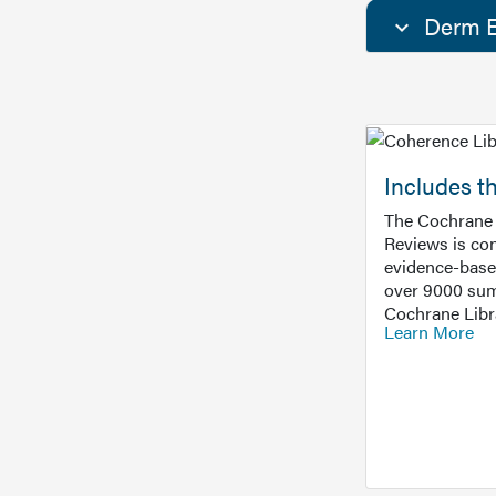
Derm E
Includes t
The Cochrane 
Reviews is con
evidence-base
over 9000 sum
Cochrane Libr
Learn More