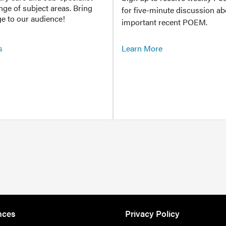
ange of subject areas. Bring
for five-minute discussion ab
e to our audience!
important recent POEM.
s
Learn More
nces
Privacy Policy