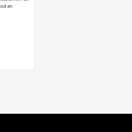
out an