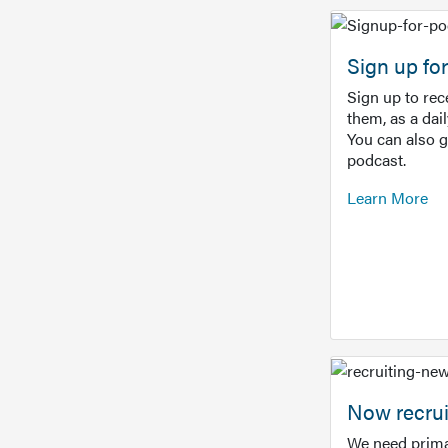
Sign up f
Sign up to re
them, as a dai
You can also 
podcast.
Learn More
Now recrui
We need prima