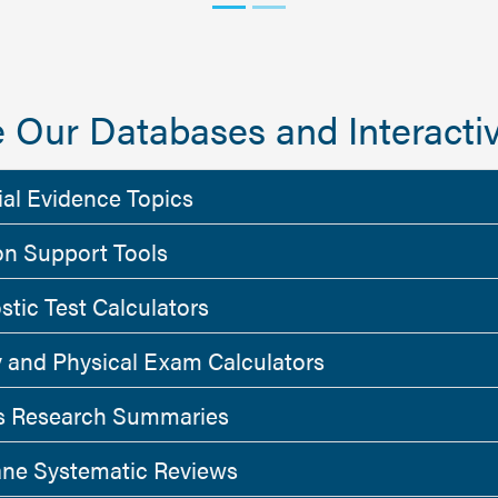
 Our Databases and Interactiv
ial Evidence Topics
on Support Tools
stic Test Calculators
y and Physical Exam Calculators
 Research Summaries
ne Systematic Reviews