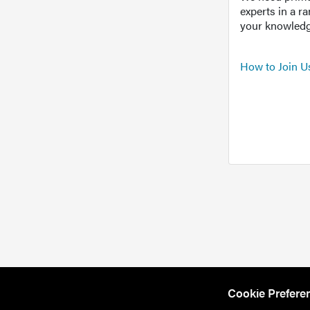
experts in a r
your knowledg
How to Join U
Cookie Prefere