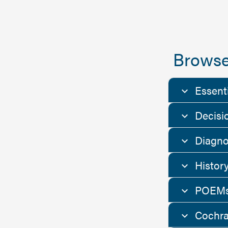
Browse
Essent
Decisi
Diagno
Histor
POEMs
Cochra