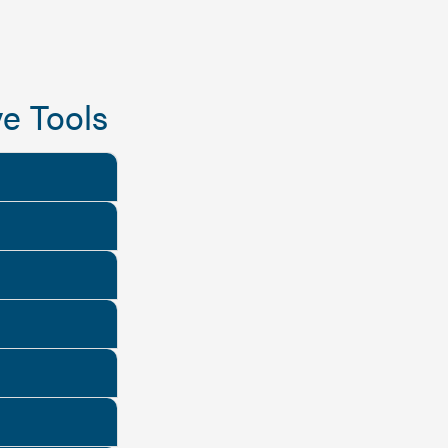
e Tools