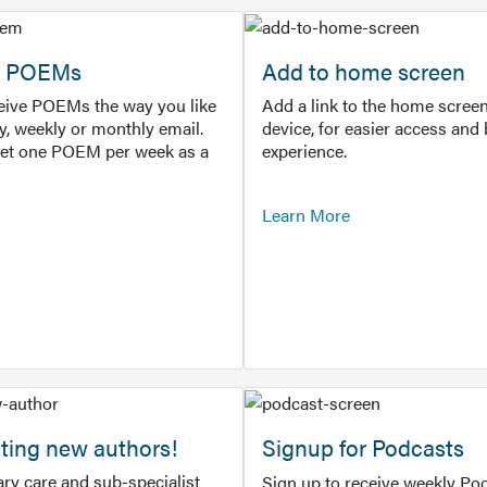
or POEMs
Add to home screen
ceive POEMs the way you like
Add a link to the home screen
ly, weekly or monthly email.
device, for easier access and 
get one POEM per week as a
experience.
Learn More
ting new authors!
Signup for Podcasts
ry care and sub-specialist
Sign up to receive weekly Pod