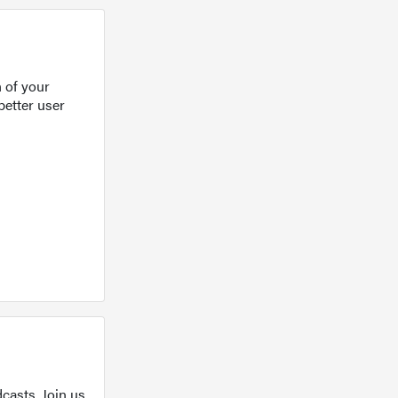
 of your
better user
casts. Join us