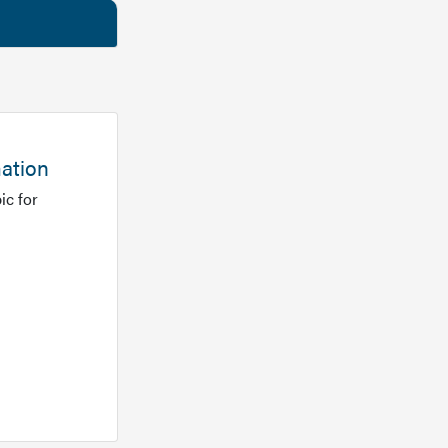
mation
ic for