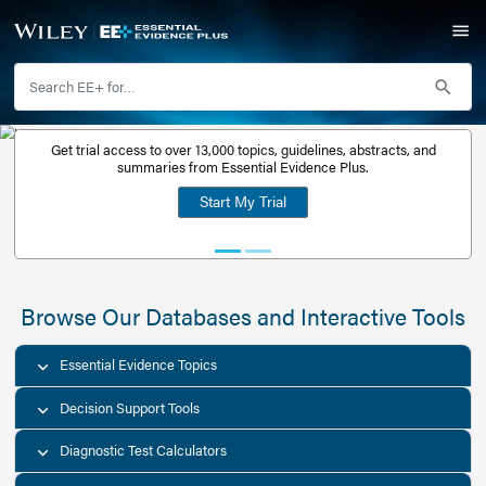
Get trial access to over 13,000 topics, guidelines, abstr
Get a free
summaries from Essential Evidence Plus.
30-day trial
Start My Trial
account
Browse Our Databases and Interacti
Essential Evidence Topics