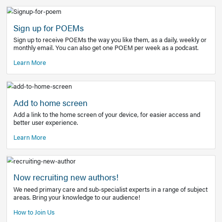
Learn More
Latest Covid-19 Information
Get access to the full EE+ topic for managing
COVID-19.
Other Resources
Sign up for POEMs
Sign up to receive POEMs the way you like them, as a daily
monthly email. You can also get one POEM per week as a 
Learn More