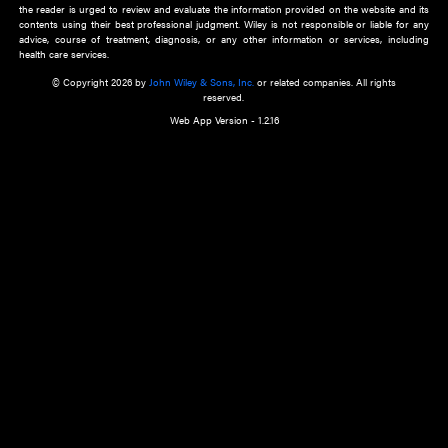
about an important recent POEM.
Learn More
Cookie Preferences
Privacy Policy
Accessibility
Terms of Use
Contact Us
Manage Cookies
*Disclaimer:
This website and its contents do not provide and are not intended to 
advice, diagnosis or treatment, or substitute for an individual patient ass
a qualified health care provider’s evaluation. All information in this websit
is," with no guarantee of completeness, accuracy, timeliness or of the resul
the use of this information, and without warranty of any kind, express or imp
but not limited to warranties of performance, merchantability and fitness 
purpose. Nothing herein shall to any extent substitute for the independen
and the sound judgment of the reader. In view of ongoing resea
modifications, changes in governmental regulations, and the constant flow