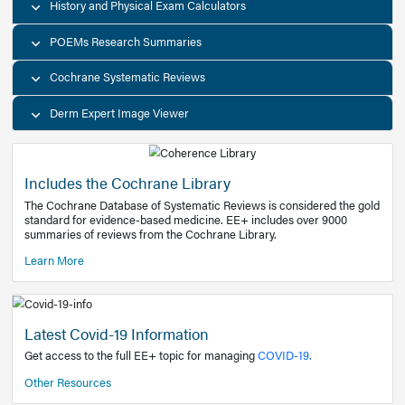
Decision Support Tools
Diagnostic Test Calculators
History and Physical Exam Calculators
POEMs Research Summaries
Cochrane Systematic Reviews
Derm Expert Image Viewer
Includes the Cochrane Library
The Cochrane Database of Systematic Reviews is consider
standard for evidence-based medicine. EE+ includes over
summaries of reviews from the Cochrane Library.