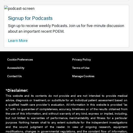
Add to home screen
Add a link to the home screen of your device, for easier a
better user experience.
Learn More
Now recruiting new authors!
We need primary care and sub-specialist experts in a range
areas. Bring your knowledge to our audience!
How to Join Us
Signup for Podcasts
Sign up to receive weekly Podcasts. Join us for five-minute