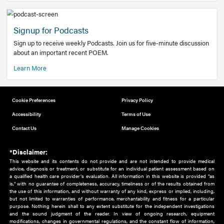
Add to home screen
Add a link to the home screen of your device, for easier a
better user experience.
Learn More
Now recruiting new authors!
We need primary care and sub-specialist experts in a range
areas. Bring your knowledge to our audience!
How to Join Us
Signup for Podcasts
Sign up to receive weekly Podcasts. Join us for five-minute