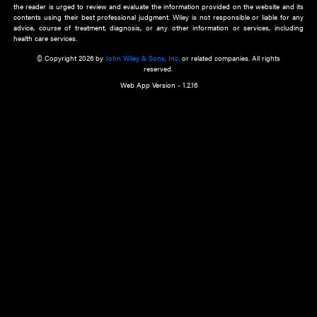
about an important recent POEM.
Learn More
Cookie Preferences
Privacy Policy
Accessibility
Terms of Use
Contact Us
Manage Cookies
*Disclaimer:
This website and its contents do not provide and are not intended to 
advice, diagnosis or treatment, or substitute for an individual patient ass
a qualified health care provider’s evaluation. All information in this websit
is," with no guarantee of completeness, accuracy, timeliness or of the resul
the use of this information, and without warranty of any kind, express or imp
but not limited to warranties of performance, merchantability and fitness 
purpose. Nothing herein shall to any extent substitute for the independen
and the sound judgment of the reader. In view of ongoing resea
modifications, changes in governmental regulations, and the constant flow