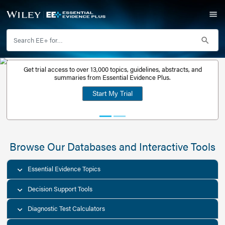
Get trial access to over 13,000 topics, guidelines, abstr
Get a free
summaries from Essential Evidence Plus.
30-day trial
Start My Trial
account
Browse Our Databases and Interacti
Essential Evidence Topics