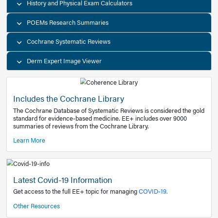
Decision Support Tools
Diagnostic Test Calculators
History and Physical Exam Calculators
POEMs Research Summaries
Cochrane Systematic Reviews
Derm Expert Image Viewer
Includes the Cochrane Library
The Cochrane Database of Systematic Reviews is consider
standard for evidence-based medicine. EE+ includes over
summaries of reviews from the Cochrane Library.