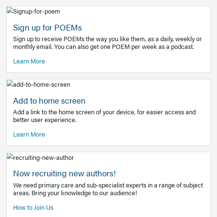
Learn More
Latest Covid-19 Information
Get access to the full EE+ topic for managing
COVID-19.
Other Resources
Sign up for POEMs
Sign up to receive POEMs the way you like them, as a daily
monthly email. You can also get one POEM per week as a 
Learn More