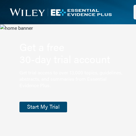
Get a free
30-day trial account
Get trial access to over 13,000 topics, guidelines,
abstracts, and summaries from Essential
Evidence Plus.
Start My Trial