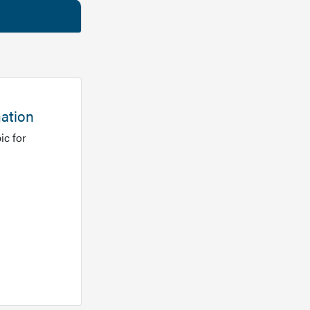
mation
ic for