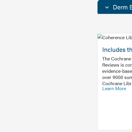
Derm E
Includes t
The Cochrane 
Reviews is con
evidence-base
over 9000 sum
Cochrane Libr
Learn More