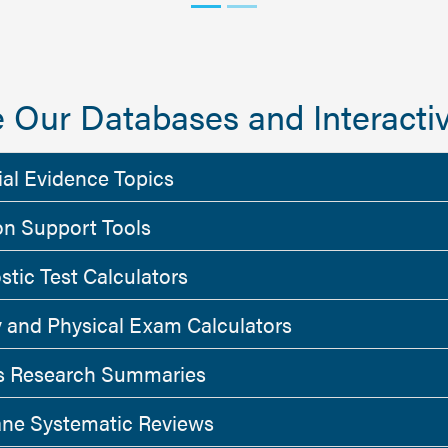
 Our Databases and Interactiv
ial Evidence Topics
on Support Tools
stic Test Calculators
y and Physical Exam Calculators
 Research Summaries
ne Systematic Reviews