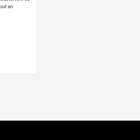
out an