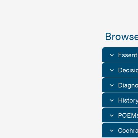
Browse
Essent
Decisi
Diagno
Histor
POEMs
Cochra