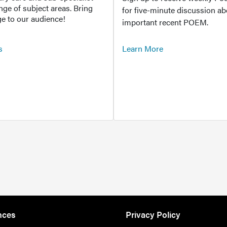
ange of subject areas. Bring
for five-minute discussion ab
e to our audience!
important recent POEM.
s
Learn More
nces
Privacy Policy