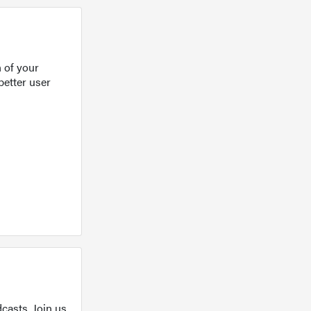
 of your
better user
casts. Join us