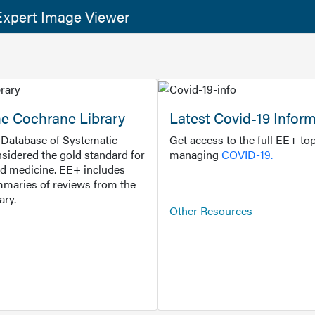
xpert Image Viewer
he Cochrane Library
Latest Covid-19 Infor
Database of Systematic
Get access to the full EE+ top
sidered the gold standard for
managing
COVID-19.
d medicine. EE+ includes
maries of reviews from the
ary.
Other Resources