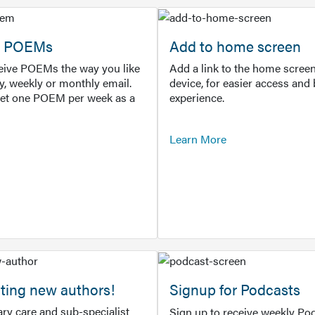
or POEMs
Add to home screen
ceive POEMs the way you like
Add a link to the home screen
ly, weekly or monthly email.
device, for easier access and 
get one POEM per week as a
experience.
Learn More
ting new authors!
Signup for Podcasts
ry care and sub-specialist
Sign up to receive weekly Pod