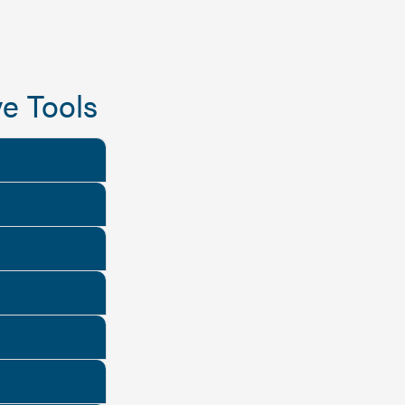
e Tools