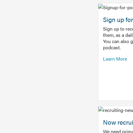
Sign up f
Sign up to re
them, as a dai
You can also 
podcast.
Learn More
Now recrui
We need prima