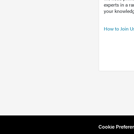
experts in a r
your knowledg
How to Join U
Cookie Prefere