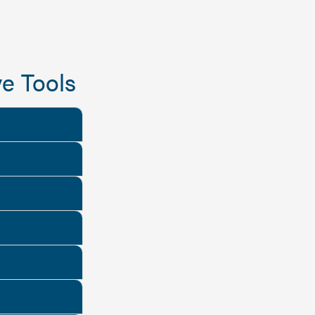
e Tools