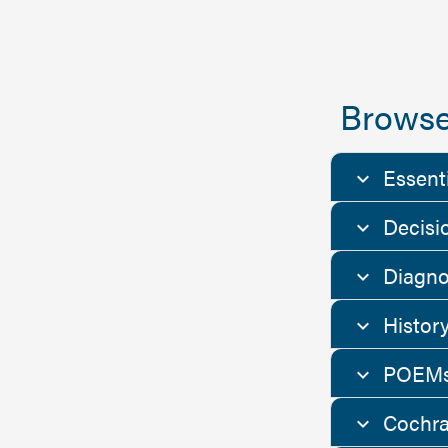
Browse
Essent
Decisi
Diagno
Histor
POEMs
Cochra