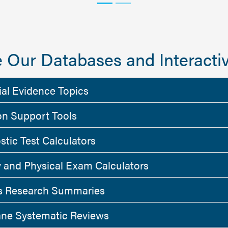
 Our Databases and Interactiv
ial Evidence Topics
on Support Tools
stic Test Calculators
y and Physical Exam Calculators
 Research Summaries
ne Systematic Reviews