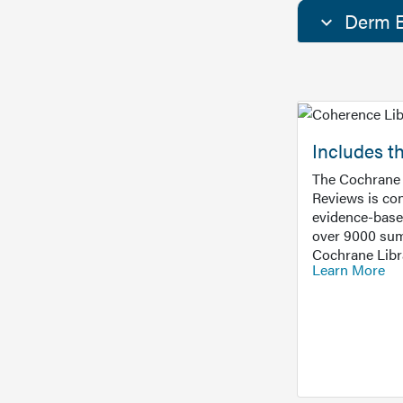
Derm E
Includes t
The Cochrane 
Reviews is con
evidence-base
over 9000 sum
Cochrane Libr
Learn More