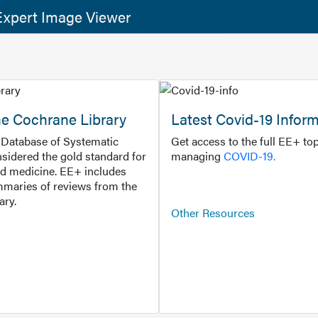
xpert Image Viewer
he Cochrane Library
Latest Covid-19 Infor
Database of Systematic
Get access to the full EE+ top
sidered the gold standard for
managing
COVID-19.
d medicine. EE+ includes
maries of reviews from the
ary.
Other Resources