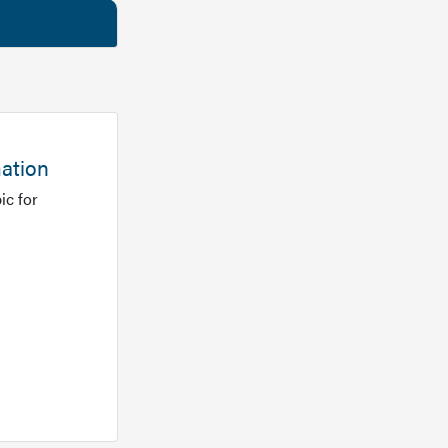
mation
ic for