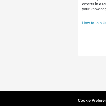
experts in a r
your knowledg
How to Join U
Cookie Prefere