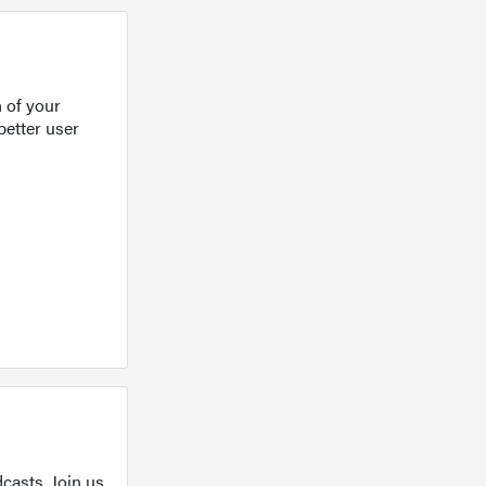
 of your
better user
casts. Join us