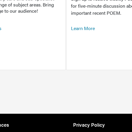
ange of subject areas. Bring
for five-minute discussion ab
e to our audience!
important recent POEM.
s
Learn More
nces
Privacy Policy