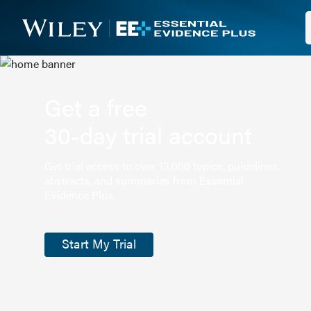
Get a free
30-day trial account
Get trial access to over 13,000 topics, guidelines,
abstracts, and summaries from Essential
Evidence Plus.
Start My Trial