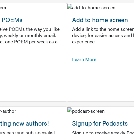
or POEMs
Add to home screen
ceive POEMs the way you like
Add a link to the home screen
ly, weekly or monthly email.
device, for easier access and 
get one POEM per week as a
experience.
Learn More
ting new authors!
Signup for Podcasts
ry care and sub-specialist
Sign up to receive weekly Pod