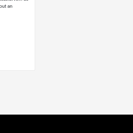
out an