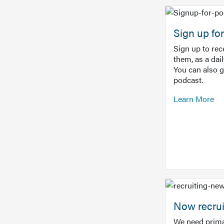
Sign up f
Sign up to re
them, as a dai
You can also 
podcast.
Learn More
Now recrui
We need prima