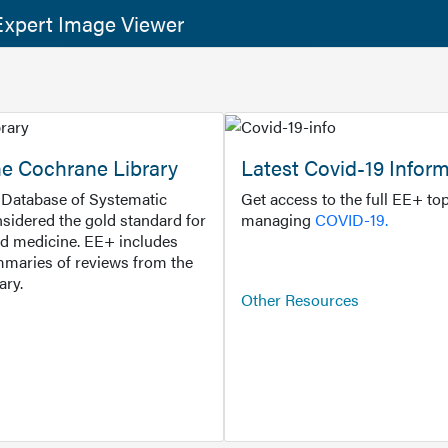
xpert Image Viewer
he Cochrane Library
Latest Covid-19 Infor
Database of Systematic
Get access to the full EE+ top
sidered the gold standard for
managing
COVID-19.
d medicine. EE+ includes
maries of reviews from the
ary.
Other Resources