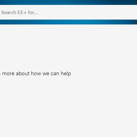
earn more about how we can help