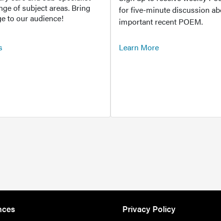
ange of subject areas. Bring
for five-minute discussion ab
e to our audience!
important recent POEM.
s
Learn More
nces
Privacy Policy