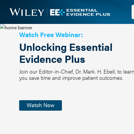
Watch Free Webinar:
Unlocking Essential
Evidence Plus
Join our Editor-in-Chief, Dr. Mark. H. Ebell, to l
you save time and improve patient outcomes.
Watch Now