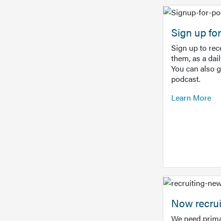
Sign up f
Sign up to re
them, as a dai
You can also 
podcast.
Learn More
Now recrui
We need prima