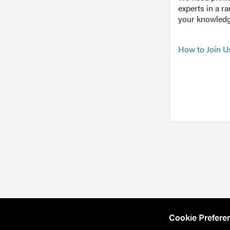
experts in a r
your knowledg
How to Join U
Cookie Prefere