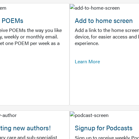
or POEMs
Add to home screen
ceive POEMs the way you like
Add a link to the home screen
ly, weekly or monthly email.
device, for easier access and 
get one POEM per week as a
experience.
Learn More
ting new authors!
Signup for Podcasts
ry care and sub-specialist
Sign up to receive weekly Pod