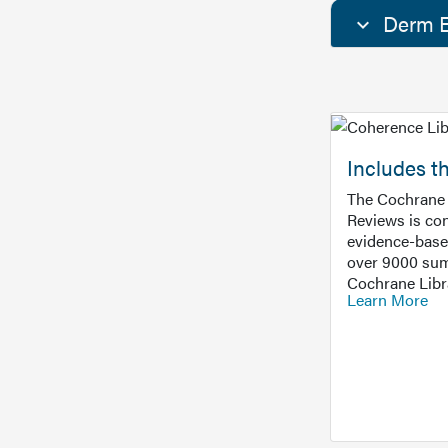
Derm E
Includes t
The Cochrane 
Reviews is con
evidence-base
over 9000 sum
Cochrane Libr
Learn More