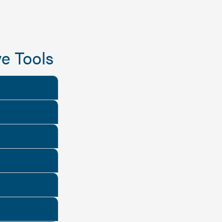
e Tools