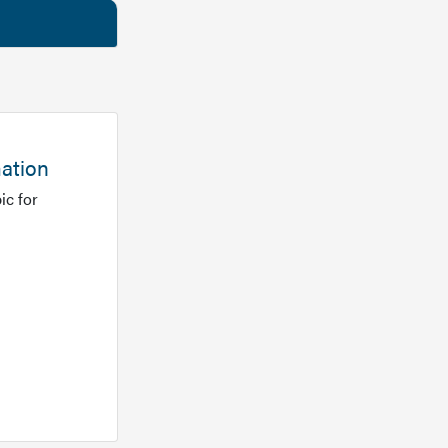
mation
ic for