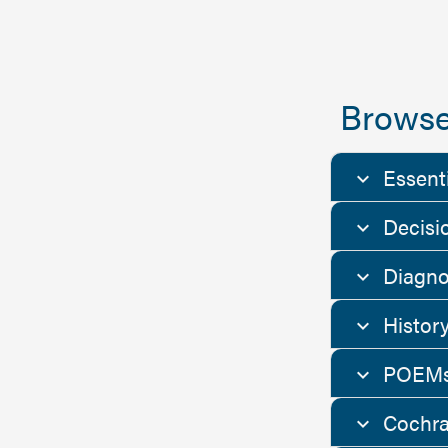
Browse
Essent
Decisi
Diagno
Histor
POEMs
Cochra