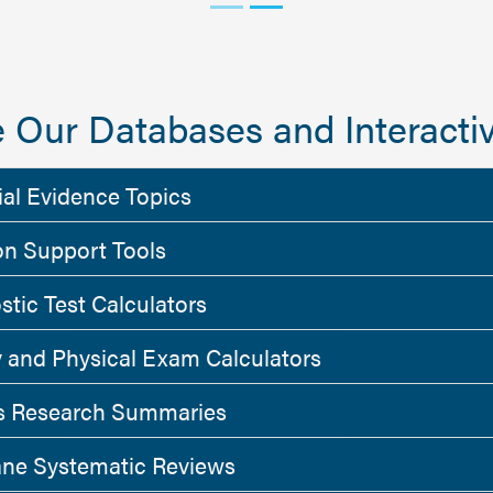
 Our Databases and Interactiv
ial Evidence Topics
on Support Tools
stic Test Calculators
y and Physical Exam Calculators
 Research Summaries
ne Systematic Reviews