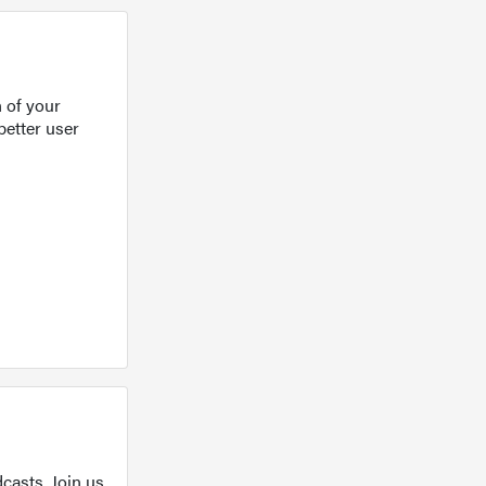
 of your
better user
casts. Join us