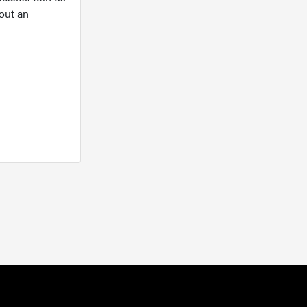
out an