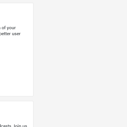
 of your
better user
casts. Join us