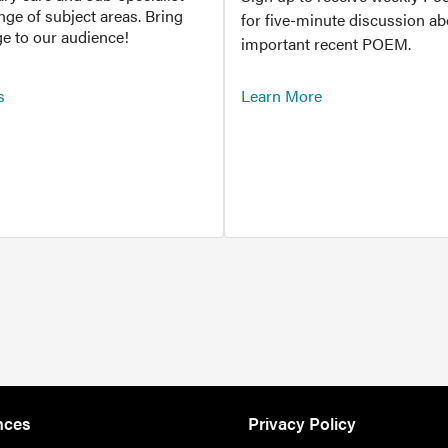
ange of subject areas. Bring
for five-minute discussion ab
e to our audience!
important recent POEM.
s
Learn More
nces
Privacy Policy