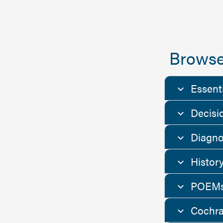
Browse
Essent
Decisi
Diagno
Histor
POEMs
Cochra