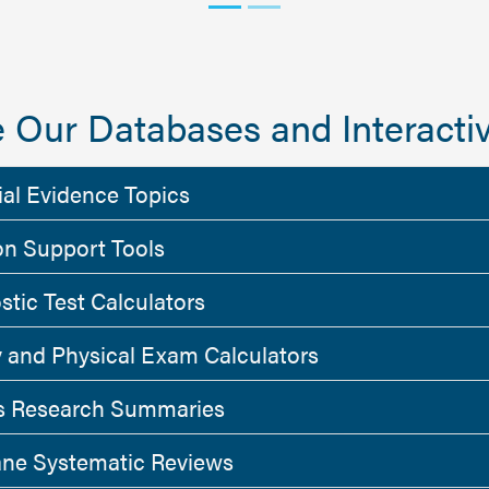
 Our Databases and Interactiv
ial Evidence Topics
on Support Tools
stic Test Calculators
y and Physical Exam Calculators
 Research Summaries
ne Systematic Reviews