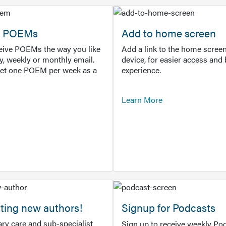
or POEMs
Add to home screen
ceive POEMs the way you like
Add a link to the home screen
ly, weekly or monthly email.
device, for easier access and 
get one POEM per week as a
experience.
Learn More
ting new authors!
Signup for Podcasts
ry care and sub-specialist
Sign up to receive weekly Pod