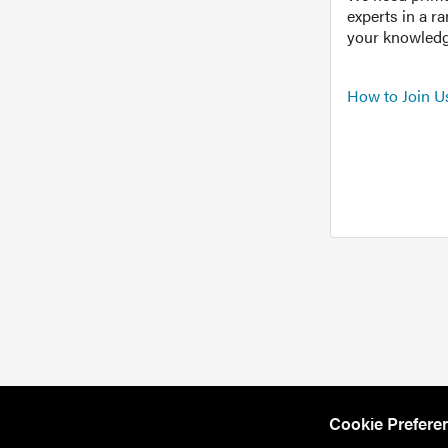
experts in a r
your knowledg
How to Join U
Cookie Prefere