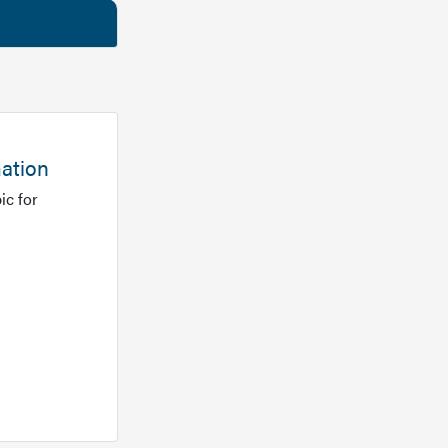
mation
ic for