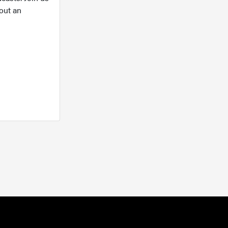
out an