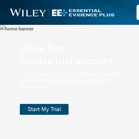
Get a free
30-day trial account
Get trial access to over 13,000 topics, guidelines,
abstracts, and summaries from Essential
Evidence Plus.
Start My Trial