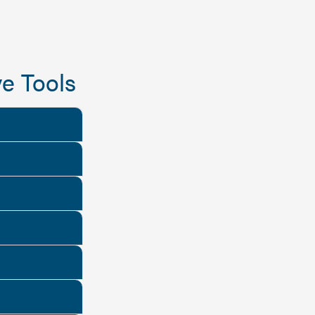
e Tools