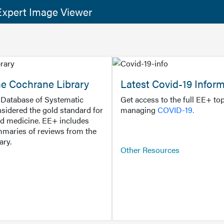
xpert Image Viewer
he Cochrane Library
Latest Covid-19 Infor
Database of Systematic
Get access to the full EE+ top
sidered the gold standard for
managing
COVID-19.
d medicine. EE+ includes
maries of reviews from the
ary.
Other Resources