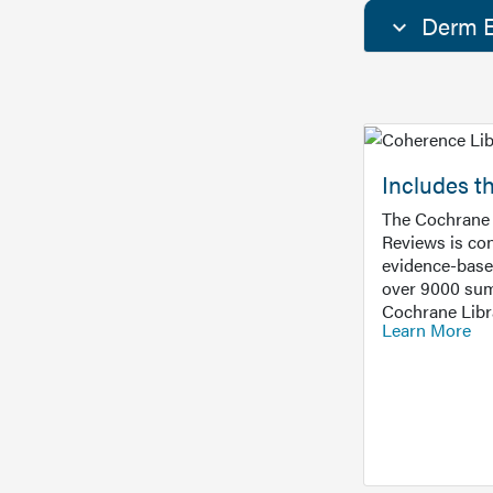
Derm E
Includes t
The Cochrane 
Reviews is con
evidence-base
over 9000 sum
Cochrane Libr
Learn More