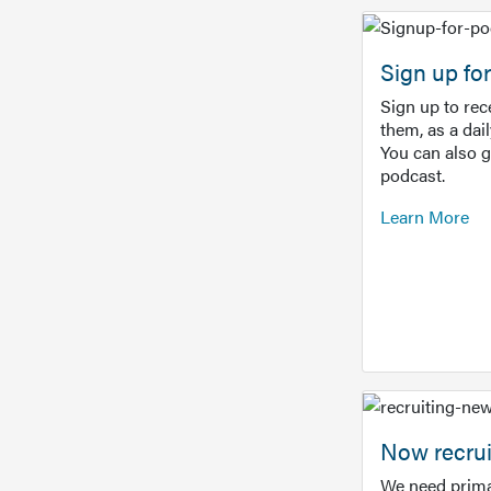
Sign up f
Sign up to re
them, as a dai
You can also 
podcast.
Learn More
Now recrui
We need prima