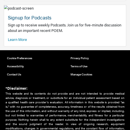
Add to home screen
Add a link to the home screen of your device, for easier a
better user experience.
Learn More
Now recruiting new authors!
We need primary care and sub-specialist experts in a range
areas. Bring your knowledge to our audience!
How to Join Us
Signup for Podcasts
Sign up to receive weekly Podcasts. Join us for five-minute