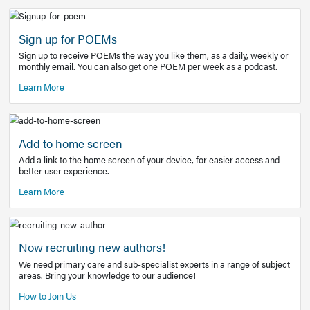
Learn More
Latest Covid-19 Information
Get access to the full EE+ topic for managing
COVID-19.
Other Resources
Sign up for POEMs
Sign up to receive POEMs the way you like them, as a daily
monthly email. You can also get one POEM per week as a 
Learn More