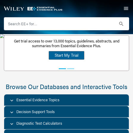
Get trial access to over 13,000 topics, guidelines, abstr
Get a free
summaries from Essential Evidence Plus.
30-day trial
Start My Trial
account
Browse Our Databases and Interacti
Essential Evidence Topics