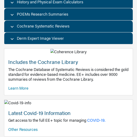
Decision Support Tools
Diagnostic Test Calculators
History and Physical Exam Calculators
POEMs Research Summaries
Cochrane Systematic Reviews
Derm Expert Image Viewer
Includes the Cochrane Library
The Cochrane Database of Systematic Reviews is consider
standard for evidence-based medicine. EE+ includes over
summaries of reviews from the Cochrane Library.