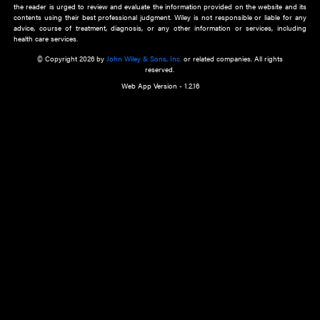
about an important recent POEM.
Learn More
Cookie Preferences
Privacy Policy
Accessibility
Terms of Use
Contact Us
Manage Cookies
*Disclaimer:
This website and its contents do not provide and are not intended to 
advice, diagnosis or treatment, or substitute for an individual patient ass
a qualified health care provider’s evaluation. All information in this websit
is," with no guarantee of completeness, accuracy, timeliness or of the resul
the use of this information, and without warranty of any kind, express or imp
but not limited to warranties of performance, merchantability and fitness 
purpose. Nothing herein shall to any extent substitute for the independen
and the sound judgment of the reader. In view of ongoing resea
modifications, changes in governmental regulations, and the constant flow