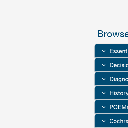
Browse
Essent
Decisi
Diagno
Histor
POEMs
Cochra