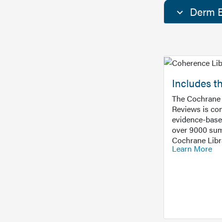
Derm E
Includes t
The Cochrane 
Reviews is con
evidence-base
over 9000 sum
Cochrane Libr
Learn More