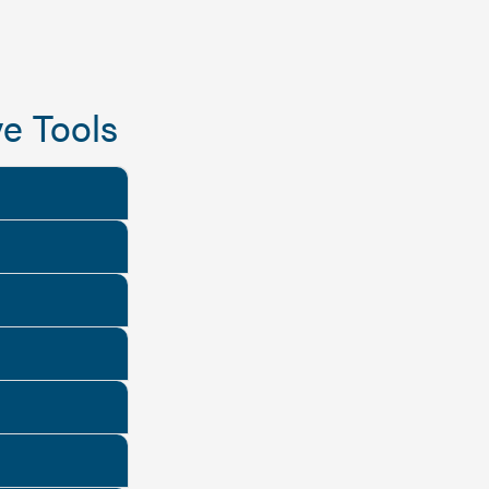
e Tools