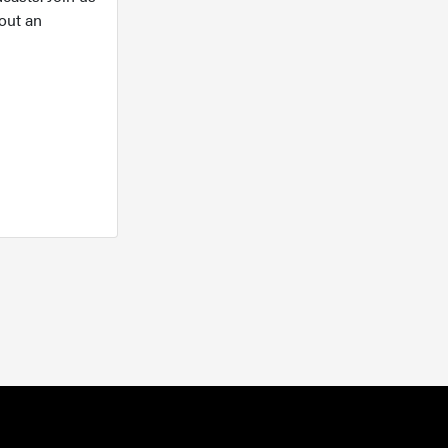
out an