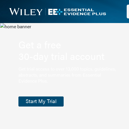
Get a free
30-day trial account
Get trial access to over 13,000 topics, guidelines,
abstracts, and summaries from Essential
Evidence Plus.
Start My Trial