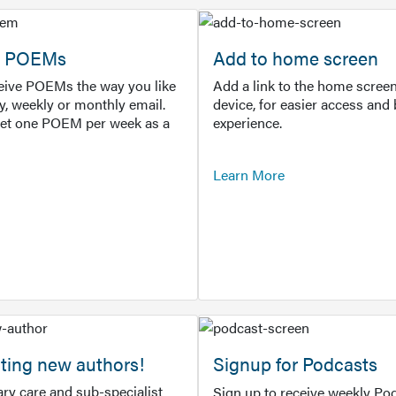
or POEMs
Add to home screen
ceive POEMs the way you like
Add a link to the home screen
ly, weekly or monthly email.
device, for easier access and 
get one POEM per week as a
experience.
Learn More
ting new authors!
Signup for Podcasts
ry care and sub-specialist
Sign up to receive weekly Pod