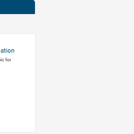
mation
ic for