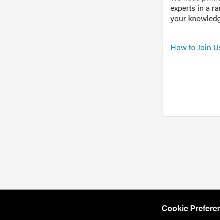
experts in a r
your knowledg
How to Join U
Cookie Prefere