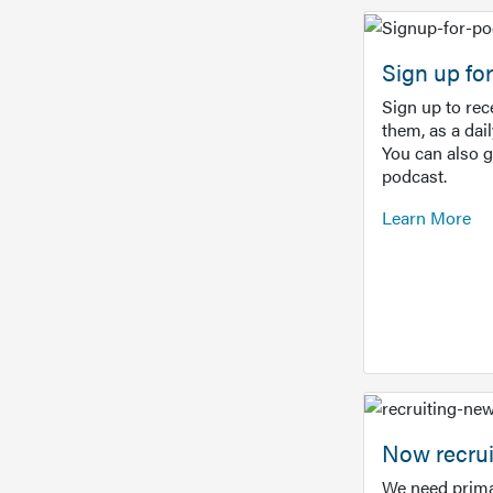
Sign up f
Sign up to re
them, as a dai
You can also 
podcast.
Learn More
Now recrui
We need prima