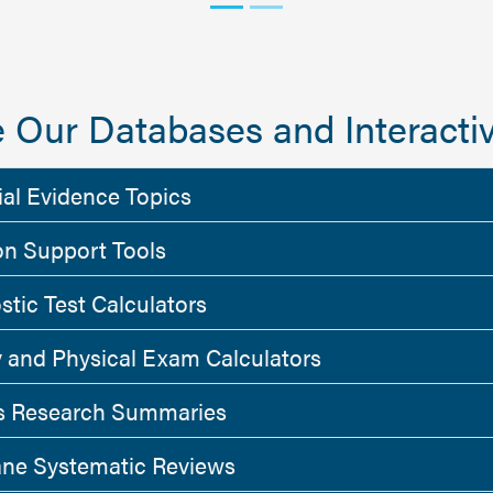
 Our Databases and Interactiv
ial Evidence Topics
on Support Tools
stic Test Calculators
y and Physical Exam Calculators
 Research Summaries
ne Systematic Reviews