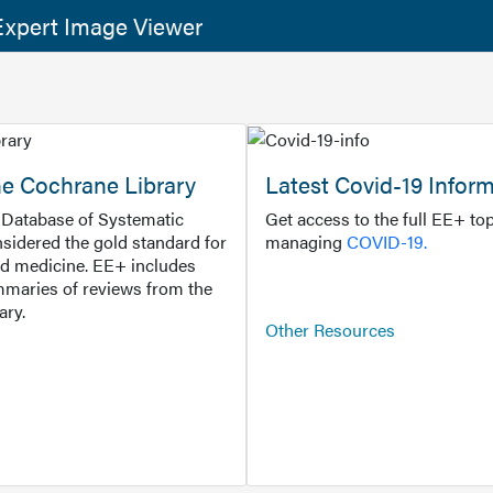
xpert Image Viewer
he Cochrane Library
Latest Covid-19 Infor
Database of Systematic
Get access to the full EE+ top
sidered the gold standard for
managing
COVID-19.
d medicine. EE+ includes
maries of reviews from the
ary.
Other Resources