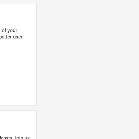
 of your
better user
casts. Join us