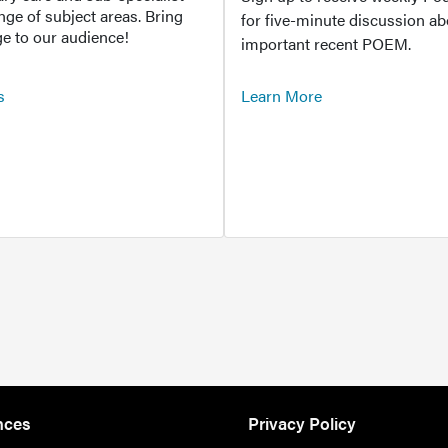
ange of subject areas. Bring
for five-minute discussion ab
e to our audience!
important recent POEM.
s
Learn More
nces
Privacy Policy