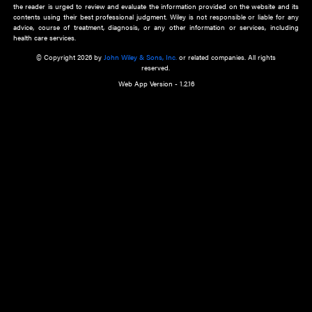
about an important recent POEM.
Learn More
Cookie Preferences
Privacy Policy
Accessibility
Terms of Use
Contact Us
Manage Cookies
*Disclaimer:
This website and its contents do not provide and are not intended to 
advice, diagnosis or treatment, or substitute for an individual patient ass
a qualified health care provider’s evaluation. All information in this websit
is," with no guarantee of completeness, accuracy, timeliness or of the resul
the use of this information, and without warranty of any kind, express or imp
but not limited to warranties of performance, merchantability and fitness 
purpose. Nothing herein shall to any extent substitute for the independen
and the sound judgment of the reader. In view of ongoing resea
modifications, changes in governmental regulations, and the constant flow