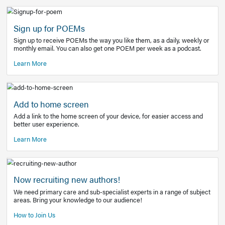
Learn More
Latest Covid-19 Information
Get access to the full EE+ topic for managing
COVID-19.
Other Resources
Sign up for POEMs
Sign up to receive POEMs the way you like them, as a daily
monthly email. You can also get one POEM per week as a 
Learn More