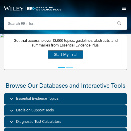
Get trial access to over 13,000 topics, guidelines, abstr
Get a free
summaries from Essential Evidence Plus.
30-day trial
Start My Trial
account
Browse Our Databases and Interacti
Essential Evidence Topics