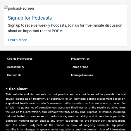
Add to home screen
Add a link to the home screen of your device, for easier a
better user experience.
Learn More
Now recruiting new authors!
We need primary care and sub-specialist experts in a range
areas. Bring your knowledge to our audience!
How to Join Us
Signup for Podcasts
Sign up to receive weekly Podcasts. Join us for five-minute