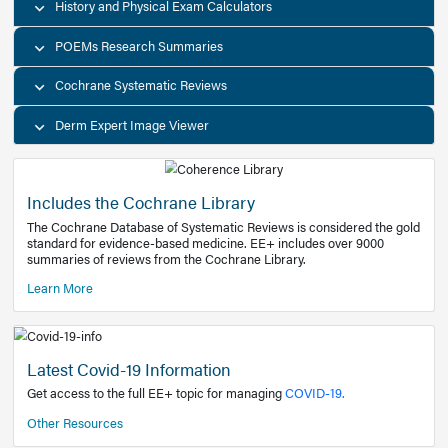
Decision Support Tools
Diagnostic Test Calculators
History and Physical Exam Calculators
POEMs Research Summaries
Cochrane Systematic Reviews
Derm Expert Image Viewer
Includes the Cochrane Library
The Cochrane Database of Systematic Reviews is consider
standard for evidence-based medicine. EE+ includes over
summaries of reviews from the Cochrane Library.