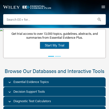
Get trial access to over 13,000 topics, guidelines, abstr
Get a free
summaries from Essential Evidence Plus.
30-day trial
Start My Trial
account
Browse Our Databases and Interacti
Essential Evidence Topics