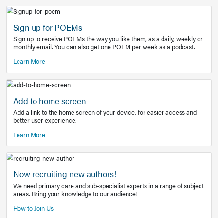
Learn More
Latest Covid-19 Information
Get access to the full EE+ topic for managing
COVID-19.
Other Resources
Sign up for POEMs
Sign up to receive POEMs the way you like them, as a daily
monthly email. You can also get one POEM per week as a 
Learn More