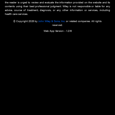
about an important recent POEM.
Learn More
Cookie Preferences
Privacy Policy
Accessibility
Terms of Use
Contact Us
Manage Cookies
*Disclaimer:
This website and its contents do not provide and are not intended to 
advice, diagnosis or treatment, or substitute for an individual patient ass
a qualified health care provider’s evaluation. All information in this websit
is," with no guarantee of completeness, accuracy, timeliness or of the resul
the use of this information, and without warranty of any kind, express or imp
but not limited to warranties of performance, merchantability and fitness 
purpose. Nothing herein shall to any extent substitute for the independen
and the sound judgment of the reader. In view of ongoing resea
modifications, changes in governmental regulations, and the constant flow