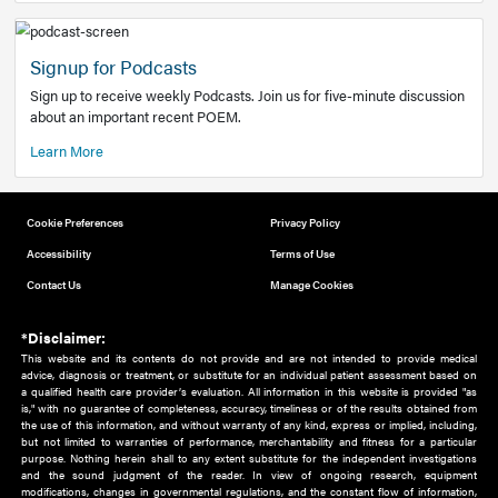
Add to home screen
Add a link to the home screen of your device, for easier a
better user experience.
Learn More
Now recruiting new authors!
We need primary care and sub-specialist experts in a range
areas. Bring your knowledge to our audience!
How to Join Us
Signup for Podcasts
Sign up to receive weekly Podcasts. Join us for five-minute