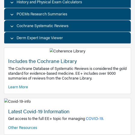
Decision Support Tools
Diagnostic Test Calculators
History and Physical Exam Calculators
POEMs Research Summaries
Cochrane Systematic Reviews
Derm Expert Image Viewer
Includes the Cochrane Library
The Cochrane Database of Systematic Reviews is consider
standard for evidence-based medicine. EE+ includes over
summaries of reviews from the Cochrane Library.