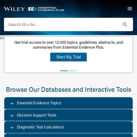
Get trial access to over 13,000 topics, guidelines, abstr
Get a free
summaries from Essential Evidence Plus.
30-day trial
Start My Trial
account
Browse Our Databases and Interacti
Essential Evidence Topics