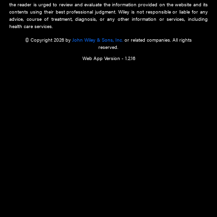
about an important recent POEM.
Learn More
Cookie Preferences
Privacy Policy
Accessibility
Terms of Use
Contact Us
Manage Cookies
*Disclaimer:
This website and its contents do not provide and are not intended to 
advice, diagnosis or treatment, or substitute for an individual patient ass
a qualified health care provider’s evaluation. All information in this websit
is," with no guarantee of completeness, accuracy, timeliness or of the resul
the use of this information, and without warranty of any kind, express or imp
but not limited to warranties of performance, merchantability and fitness 
purpose. Nothing herein shall to any extent substitute for the independen
and the sound judgment of the reader. In view of ongoing resea
modifications, changes in governmental regulations, and the constant flow