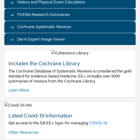
Decision Support Tools
Diagnostic Test Calculators
History and Physical Exam Calculators
POEMs Research Summaries
Cochrane Systematic Reviews
Derm Expert Image Viewer
Includes the Cochrane Library
The Cochrane Database of Systematic Reviews is consider
standard for evidence-based medicine. EE+ includes over
summaries of reviews from the Cochrane Library.