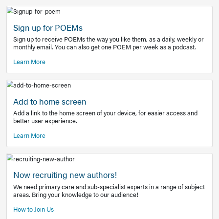
Learn More
Latest Covid-19 Information
Get access to the full EE+ topic for managing
COVID-19.
Other Resources
Sign up for POEMs
Sign up to receive POEMs the way you like them, as a daily
monthly email. You can also get one POEM per week as a 
Learn More