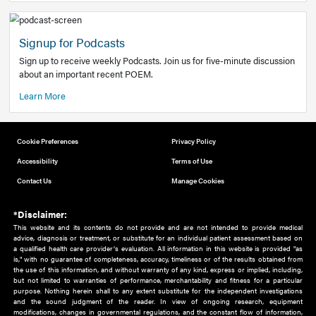
Add to home screen
Add a link to the home screen of your device, for easier a
better user experience.
Learn More
Now recruiting new authors!
We need primary care and sub-specialist experts in a range
areas. Bring your knowledge to our audience!
How to Join Us
Signup for Podcasts
Sign up to receive weekly Podcasts. Join us for five-minute