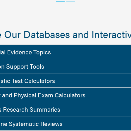
 Our Databases and Interactiv
ial Evidence Topics
on Support Tools
stic Test Calculators
y and Physical Exam Calculators
 Research Summaries
ne Systematic Reviews