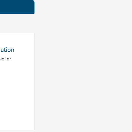
mation
ic for