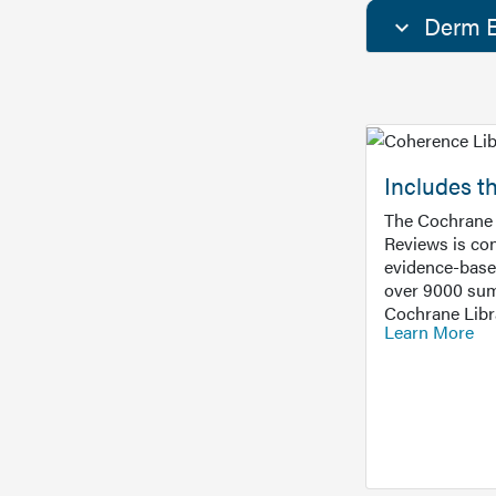
Derm E
Includes t
The Cochrane 
Reviews is con
evidence-base
over 9000 sum
Cochrane Libr
Learn More