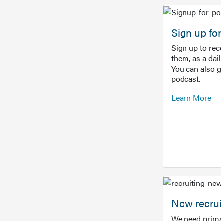
Sign up f
Sign up to re
them, as a dai
You can also 
podcast.
Learn More
Now recrui
We need prima