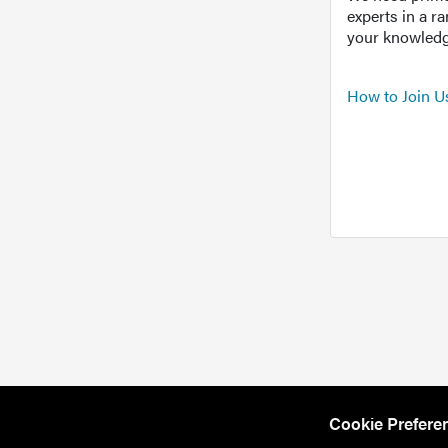
experts in a r
your knowledg
How to Join U
Cookie Prefere