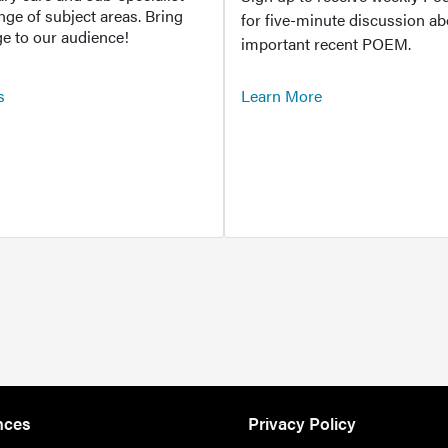
ange of subject areas. Bring
for five-minute discussion ab
e to our audience!
important recent POEM.
s
Learn More
nces
Privacy Policy