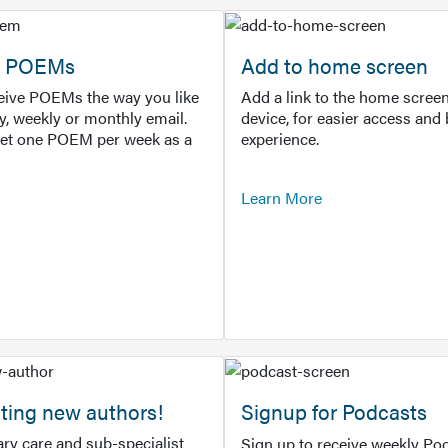
or POEMs
Add to home screen
ceive POEMs the way you like
Add a link to the home screen
ly, weekly or monthly email.
device, for easier access and 
get one POEM per week as a
experience.
Learn More
ting new authors!
Signup for Podcasts
ry care and sub-specialist
Sign up to receive weekly Pod