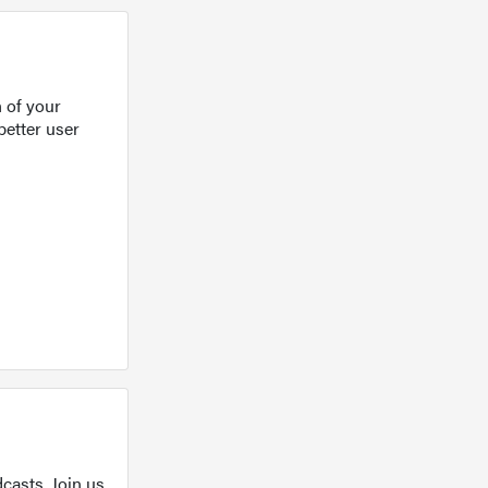
 of your
better user
casts. Join us