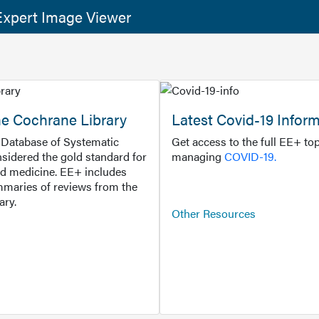
xpert Image Viewer
he Cochrane Library
Latest Covid-19 Infor
Database of Systematic
Get access to the full EE+ top
sidered the gold standard for
managing
COVID-19.
d medicine. EE+ includes
maries of reviews from the
ary.
Other Resources