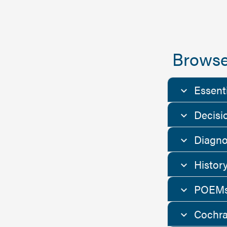
Browse
Essent
Decisi
Diagno
Histor
POEMs
Cochra