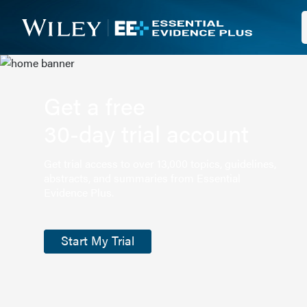
Get a free
30-day trial account
Get trial access to over 13,000 topics, guidelines,
abstracts, and summaries from Essential
Evidence Plus.
Start My Trial