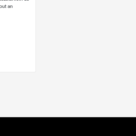
out an