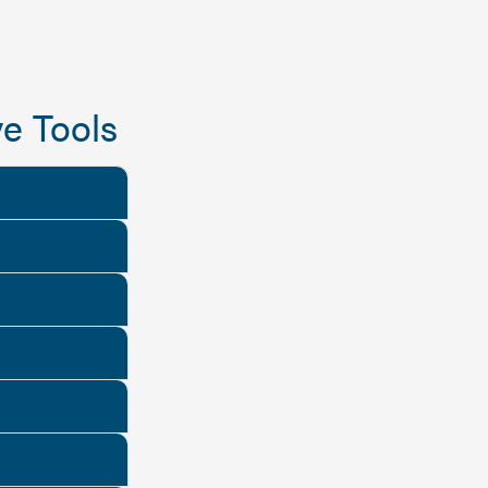
e Tools