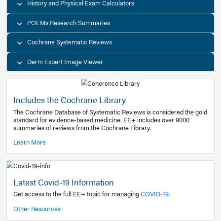
Decision Support Tools
Diagnostic Test Calculators
History and Physical Exam Calculators
POEMs Research Summaries
Cochrane Systematic Reviews
Derm Expert Image Viewer
Includes the Cochrane Library
The Cochrane Database of Systematic Reviews is consider
standard for evidence-based medicine. EE+ includes over
summaries of reviews from the Cochrane Library.