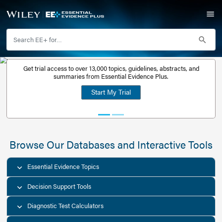
Get trial access to over 13,000 topics, guidelines, abstr
Get a free
summaries from Essential Evidence Plus.
30-day trial
Start My Trial
account
Browse Our Databases and Interacti
Essential Evidence Topics