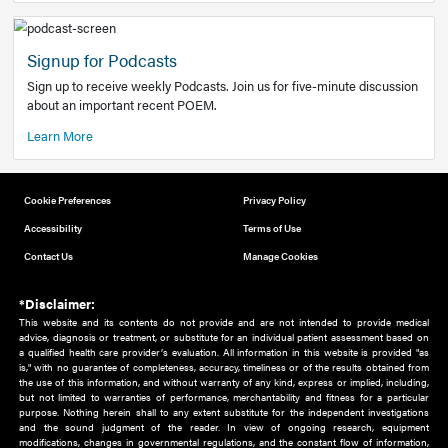
Add to home screen
Add a link to the home screen of your device, for easier a
better user experience.
Learn More
Now recruiting new authors!
We need primary care and sub-specialist experts in a range
areas. Bring your knowledge to our audience!
How to Join Us
Signup for Podcasts
Sign up to receive weekly Podcasts. Join us for five-minute