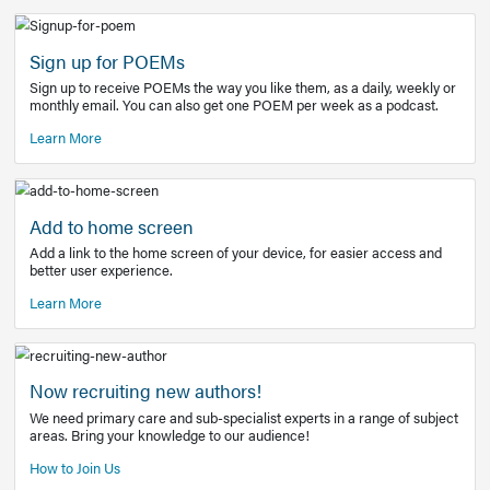
Learn More
Latest Covid-19 Information
Get access to the full EE+ topic for managing
COVID-19.
Other Resources
Sign up for POEMs
Sign up to receive POEMs the way you like them, as a daily
monthly email. You can also get one POEM per week as a 
Learn More