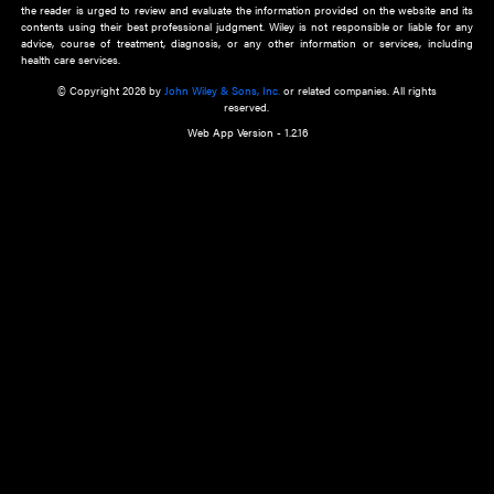
about an important recent POEM.
Learn More
Cookie Preferences
Privacy Policy
Accessibility
Terms of Use
Contact Us
Manage Cookies
*Disclaimer:
This website and its contents do not provide and are not intended to 
advice, diagnosis or treatment, or substitute for an individual patient ass
a qualified health care provider’s evaluation. All information in this websit
is," with no guarantee of completeness, accuracy, timeliness or of the resul
the use of this information, and without warranty of any kind, express or imp
but not limited to warranties of performance, merchantability and fitness 
purpose. Nothing herein shall to any extent substitute for the independen
and the sound judgment of the reader. In view of ongoing resea
modifications, changes in governmental regulations, and the constant flow