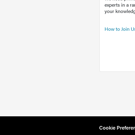
experts in a r
your knowledg
How to Join U
Cookie Prefere