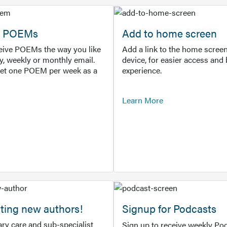
or POEMs
Add to home screen
ceive POEMs the way you like
Add a link to the home screen
ly, weekly or monthly email.
device, for easier access and 
get one POEM per week as a
experience.
Learn More
ting new authors!
Signup for Podcasts
ry care and sub-specialist
Sign up to receive weekly Pod