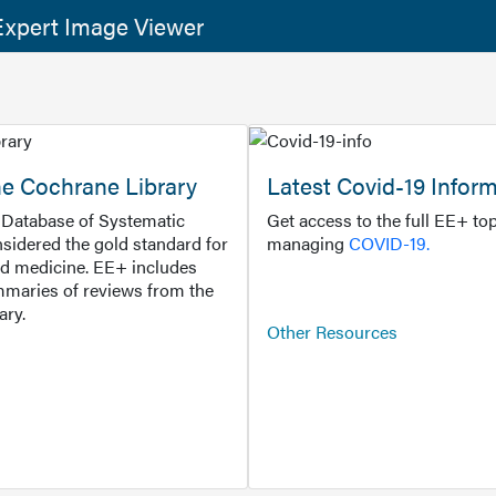
xpert Image Viewer
he Cochrane Library
Latest Covid-19 Infor
Database of Systematic
Get access to the full EE+ top
sidered the gold standard for
managing
COVID-19.
d medicine. EE+ includes
maries of reviews from the
ary.
Other Resources