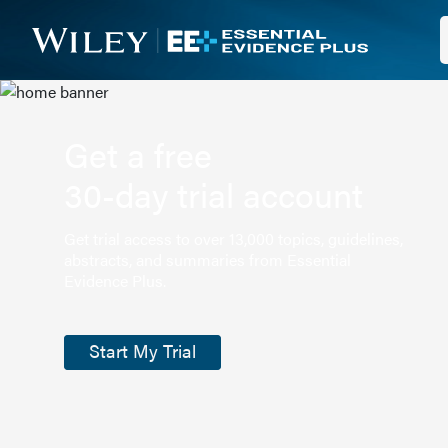
Get a free
30-day trial account
Get trial access to over 13,000 topics, guidelines,
abstracts, and summaries from Essential
Evidence Plus.
Start My Trial