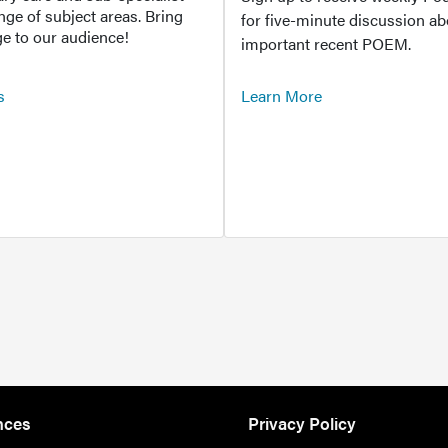
ange of subject areas. Bring
for five-minute discussion ab
e to our audience!
important recent POEM.
s
Learn More
nces
Privacy Policy