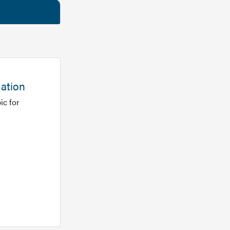
mation
ic for