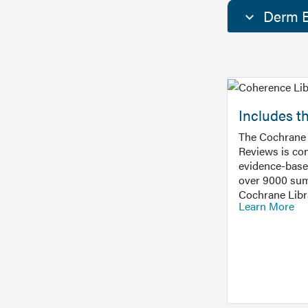
Derm E
Includes t
The Cochrane 
Reviews is con
evidence-base
over 9000 sum
Cochrane Libr
Learn More