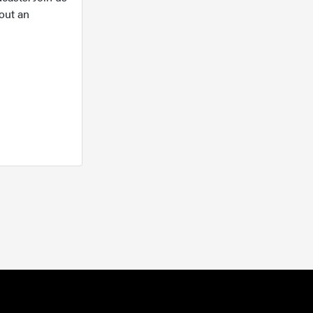
out an