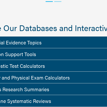
 Our Databases and Interactiv
ial Evidence Topics
on Support Tools
stic Test Calculators
y and Physical Exam Calculators
 Research Summaries
ne Systematic Reviews