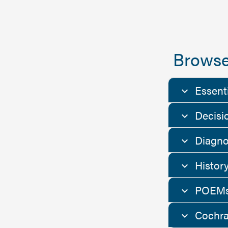
Browse
Essent
Decisi
Diagno
Histor
POEMs
Cochra