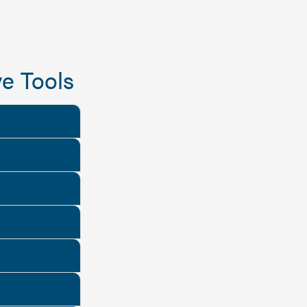
e Tools