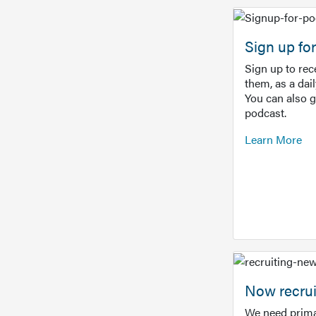
Sign up f
Sign up to re
them, as a dai
You can also 
podcast.
Learn More
Now recrui
We need prima