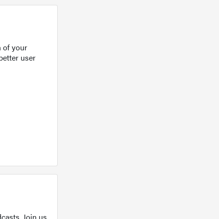
 of your
better user
casts. Join us