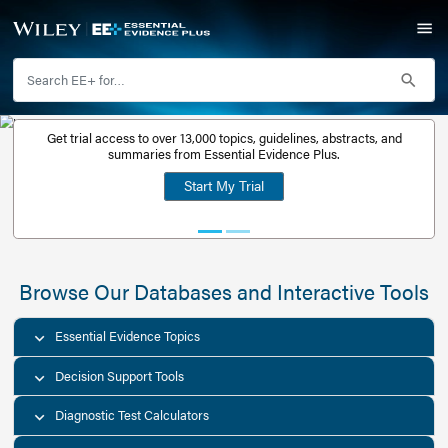
Get trial access to over 13,000 topics, guidelines, abstr
Get a free
summaries from Essential Evidence Plus.
30-day trial
Start My Trial
account
Browse Our Databases and Interacti
Essential Evidence Topics