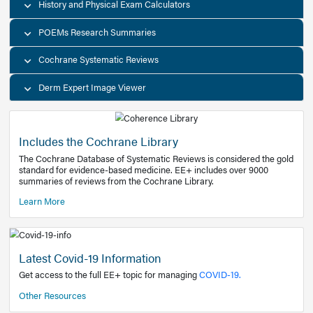
Decision Support Tools
Diagnostic Test Calculators
History and Physical Exam Calculators
POEMs Research Summaries
Cochrane Systematic Reviews
Derm Expert Image Viewer
Includes the Cochrane Library
The Cochrane Database of Systematic Reviews is consider
standard for evidence-based medicine. EE+ includes over
summaries of reviews from the Cochrane Library.