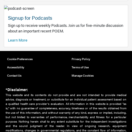
Add to home screen
Add a link to the home screen of your device, for easier a
better user experience.
Learn More
Now recruiting new authors!
We need primary care and sub-specialist experts in a range
areas. Bring your knowledge to our audience!
How to Join Us
Signup for Podcasts
Sign up to receive weekly Podcasts. Join us for five-minute