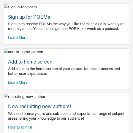
Learn More
Latest Covid-19 Information
Get access to the full EE+ topic for managing
COVID-19.
Other Resources
Sign up for POEMs
Sign up to receive POEMs the way you like them, as a daily
monthly email. You can also get one POEM per week as a 
Learn More