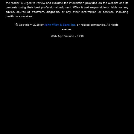
about an important recent POEM.
Learn More
Cookie Preferences
Privacy Policy
Accessibility
Terms of Use
Contact Us
Manage Cookies
*Disclaimer:
This website and its contents do not provide and are not intended to 
advice, diagnosis or treatment, or substitute for an individual patient ass
a qualified health care provider’s evaluation. All information in this websit
is," with no guarantee of completeness, accuracy, timeliness or of the resul
the use of this information, and without warranty of any kind, express or imp
but not limited to warranties of performance, merchantability and fitness 
purpose. Nothing herein shall to any extent substitute for the independen
and the sound judgment of the reader. In view of ongoing resea
modifications, changes in governmental regulations, and the constant flow