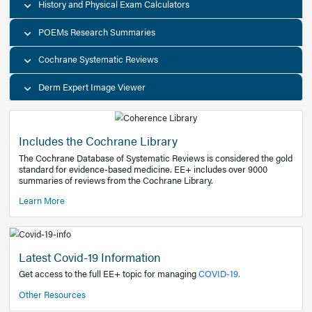
Decision Support Tools
Diagnostic Test Calculators
History and Physical Exam Calculators
POEMs Research Summaries
Cochrane Systematic Reviews
Derm Expert Image Viewer
Includes the Cochrane Library
The Cochrane Database of Systematic Reviews is consider
standard for evidence-based medicine. EE+ includes over
summaries of reviews from the Cochrane Library.