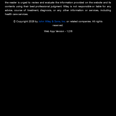
about an important recent POEM.
Learn More
Cookie Preferences
Privacy Policy
Accessibility
Terms of Use
Contact Us
Manage Cookies
*Disclaimer:
This website and its contents do not provide and are not intended to 
advice, diagnosis or treatment, or substitute for an individual patient ass
a qualified health care provider’s evaluation. All information in this websit
is," with no guarantee of completeness, accuracy, timeliness or of the resul
the use of this information, and without warranty of any kind, express or imp
but not limited to warranties of performance, merchantability and fitness 
purpose. Nothing herein shall to any extent substitute for the independen
and the sound judgment of the reader. In view of ongoing resea
modifications, changes in governmental regulations, and the constant flow