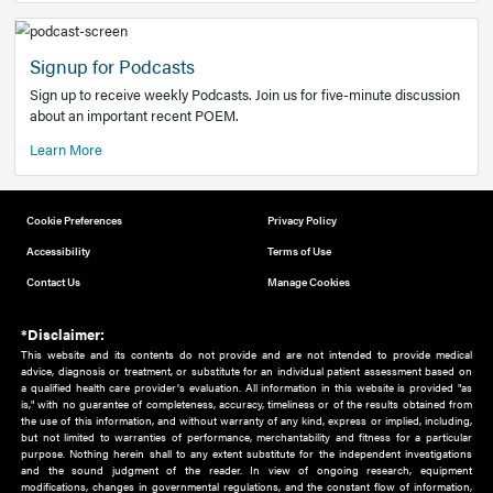
Add to home screen
Add a link to the home screen of your device, for easier a
better user experience.
Learn More
Now recruiting new authors!
We need primary care and sub-specialist experts in a range
areas. Bring your knowledge to our audience!
How to Join Us
Signup for Podcasts
Sign up to receive weekly Podcasts. Join us for five-minute