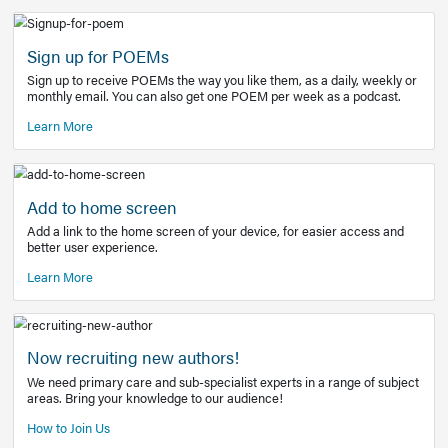
Learn More
Latest Covid-19 Information
Get access to the full EE+ topic for managing
COVID-19.
Other Resources
Sign up for POEMs
Sign up to receive POEMs the way you like them, as a daily
monthly email. You can also get one POEM per week as a 
Learn More