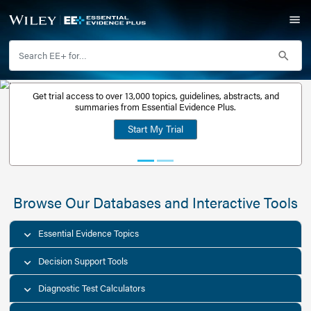
Get trial access to over 13,000 topics, guidelines, abstr
Get a free
summaries from Essential Evidence Plus.
30-day trial
Start My Trial
account
Browse Our Databases and Interacti
Essential Evidence Topics