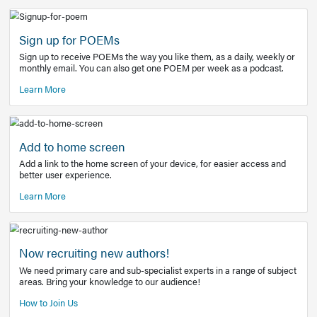
Learn More
Latest Covid-19 Information
Get access to the full EE+ topic for managing
COVID-19.
Other Resources
Sign up for POEMs
Sign up to receive POEMs the way you like them, as a daily
monthly email. You can also get one POEM per week as a 
Learn More