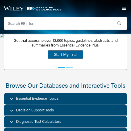
Get trial access to over 13,000 topics, guidelines, abstr
Get a free
summaries from Essential Evidence Plus.
30-day trial
Start My Trial
account
Browse Our Databases and Interacti
Essential Evidence Topics