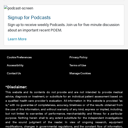
Add to home screen
Add a link to the home screen of your device, for easier a
better user experience.
Learn More
Now recruiting new authors!
We need primary care and sub-specialist experts in a range
areas. Bring your knowledge to our audience!
How to Join Us
Signup for Podcasts
Sign up to receive weekly Podcasts. Join us for five-minute