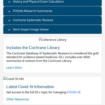
Decision Support Tools
Diagnostic Test Calculators
History and Physical Exam Calculators
POEMs Research Summaries
Cochrane Systematic Reviews
Derm Expert Image Viewer
Includes the Cochrane Library
The Cochrane Database of Systematic Reviews is consider
standard for evidence-based medicine. EE+ includes over
summaries of reviews from the Cochrane Library.