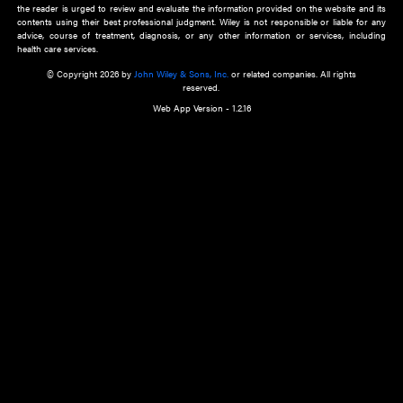
about an important recent POEM.
Learn More
Cookie Preferences
Privacy Policy
Accessibility
Terms of Use
Contact Us
Manage Cookies
*Disclaimer:
This website and its contents do not provide and are not intended to 
advice, diagnosis or treatment, or substitute for an individual patient ass
a qualified health care provider’s evaluation. All information in this websit
is," with no guarantee of completeness, accuracy, timeliness or of the resul
the use of this information, and without warranty of any kind, express or imp
but not limited to warranties of performance, merchantability and fitness 
purpose. Nothing herein shall to any extent substitute for the independen
and the sound judgment of the reader. In view of ongoing resea
modifications, changes in governmental regulations, and the constant flow