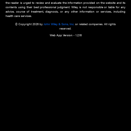
about an important recent POEM.
Learn More
Cookie Preferences
Privacy Policy
Accessibility
Terms of Use
Contact Us
Manage Cookies
*Disclaimer:
This website and its contents do not provide and are not intended to 
advice, diagnosis or treatment, or substitute for an individual patient ass
a qualified health care provider’s evaluation. All information in this websit
is," with no guarantee of completeness, accuracy, timeliness or of the resul
the use of this information, and without warranty of any kind, express or imp
but not limited to warranties of performance, merchantability and fitness 
purpose. Nothing herein shall to any extent substitute for the independen
and the sound judgment of the reader. In view of ongoing resea
modifications, changes in governmental regulations, and the constant flow