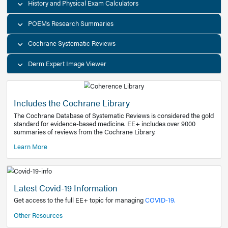
Decision Support Tools
Diagnostic Test Calculators
History and Physical Exam Calculators
POEMs Research Summaries
Cochrane Systematic Reviews
Derm Expert Image Viewer
Includes the Cochrane Library
The Cochrane Database of Systematic Reviews is consider
standard for evidence-based medicine. EE+ includes over
summaries of reviews from the Cochrane Library.