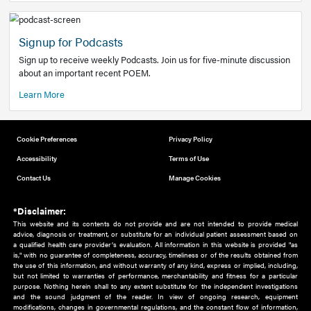
Add to home screen
Add a link to the home screen of your device, for easier a
better user experience.
Learn More
Now recruiting new authors!
We need primary care and sub-specialist experts in a range
areas. Bring your knowledge to our audience!
How to Join Us
Signup for Podcasts
Sign up to receive weekly Podcasts. Join us for five-minute