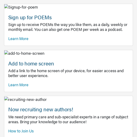
Learn More
Latest Covid-19 Information
Get access to the full EE+ topic for managing
COVID-19.
Other Resources
Sign up for POEMs
Sign up to receive POEMs the way you like them, as a daily
monthly email. You can also get one POEM per week as a 
Learn More