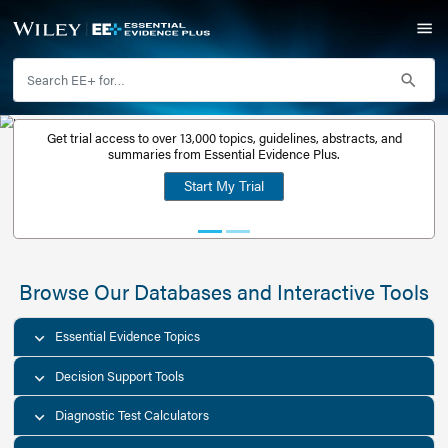
Get trial access to over 13,000 topics, guidelines, abstr
Get a free
summaries from Essential Evidence Plus.
30-day trial
Start My Trial
account
Browse Our Databases and Interacti
Essential Evidence Topics