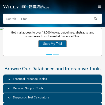
Get trial access to over 13,000 topics, guidelines, abstr
Get a free
summaries from Essential Evidence Plus.
30-day trial
Start My Trial
account
Browse Our Databases and Interacti
Essential Evidence Topics