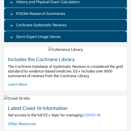
Decision Support Tools
Diagnostic Test Calculators
History and Physical Exam Calculators
POEMs Research Summaries
Cochrane Systematic Reviews
Derm Expert Image Viewer
Includes the Cochrane Library
The Cochrane Database of Systematic Reviews is consider
standard for evidence-based medicine. EE+ includes over
summaries of reviews from the Cochrane Library.