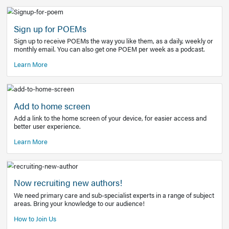
Learn More
Latest Covid-19 Information
Get access to the full EE+ topic for managing
COVID-19.
Other Resources
Sign up for POEMs
Sign up to receive POEMs the way you like them, as a daily
monthly email. You can also get one POEM per week as a 
Learn More