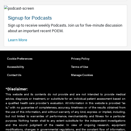
Add to home screen
Add a link to the home screen of your device, for easier a
better user experience.
Learn More
Now recruiting new authors!
We need primary care and sub-specialist experts in a range
areas. Bring your knowledge to our audience!
How to Join Us
Signup for Podcasts
Sign up to receive weekly Podcasts. Join us for five-minute