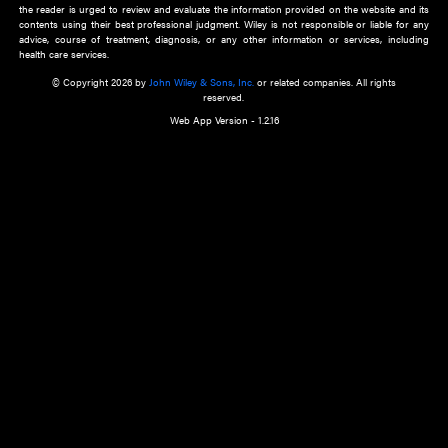
about an important recent POEM.
Learn More
Cookie Preferences
Privacy Policy
Accessibility
Terms of Use
Contact Us
Manage Cookies
*Disclaimer:
This website and its contents do not provide and are not intended to 
advice, diagnosis or treatment, or substitute for an individual patient ass
a qualified health care provider’s evaluation. All information in this websit
is," with no guarantee of completeness, accuracy, timeliness or of the resul
the use of this information, and without warranty of any kind, express or imp
but not limited to warranties of performance, merchantability and fitness 
purpose. Nothing herein shall to any extent substitute for the independen
and the sound judgment of the reader. In view of ongoing resea
modifications, changes in governmental regulations, and the constant flow