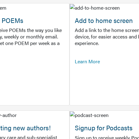
or POEMs
Add to home screen
ceive POEMs the way you like
Add a link to the home screen
ly, weekly or monthly email.
device, for easier access and 
get one POEM per week as a
experience.
Learn More
ting new authors!
Signup for Podcasts
ry care and sub-specialist
Sign up to receive weekly Pod