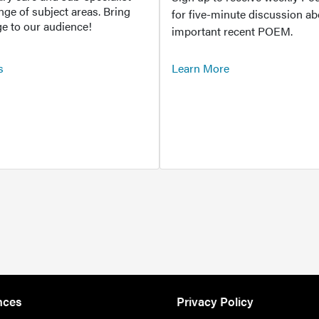
ange of subject areas. Bring
for five-minute discussion ab
e to our audience!
important recent POEM.
s
Learn More
nces
Privacy Policy