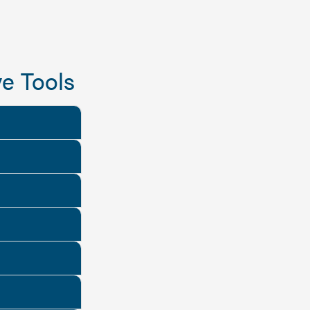
e Tools