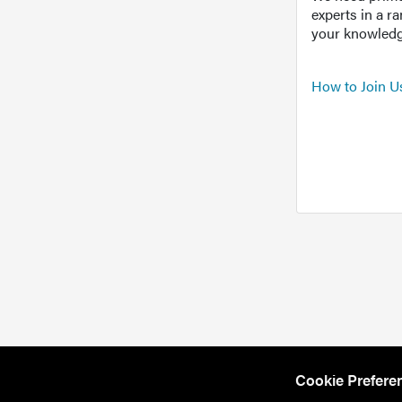
experts in a r
your knowledg
How to Join U
Cookie Prefere