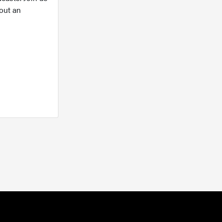
out an