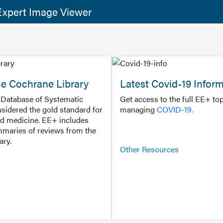
xpert Image Viewer
he Cochrane Library
Latest Covid-19 Infor
Database of Systematic
Get access to the full EE+ top
sidered the gold standard for
managing
COVID-19.
d medicine. EE+ includes
maries of reviews from the
ary.
Other Resources