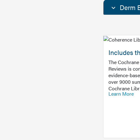
Derm E
Includes t
The Cochrane 
Reviews is con
evidence-base
over 9000 sum
Cochrane Libr
Learn More