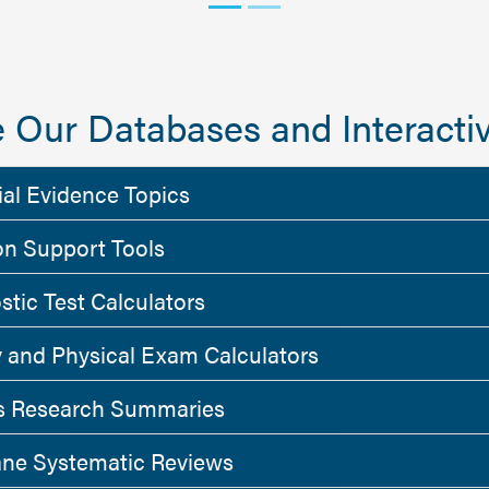
 Our Databases and Interactiv
ial Evidence Topics
on Support Tools
stic Test Calculators
y and Physical Exam Calculators
 Research Summaries
ne Systematic Reviews