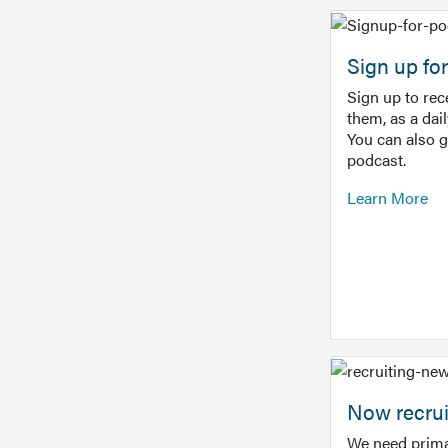
Sign up f
Sign up to re
them, as a dai
You can also 
podcast.
Learn More
Now recrui
We need prima