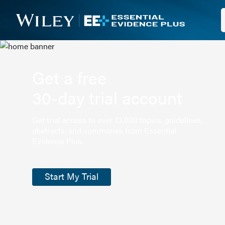
Get a free
30-day trial account
Get trial access to over 13,000 topics, guidelines,
abstracts, and summaries from Essential
Evidence Plus.
Start My Trial