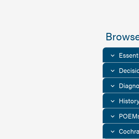
Browse
Essent
Decisi
Diagno
Histor
POEMs
Cochra