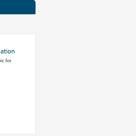
mation
ic for