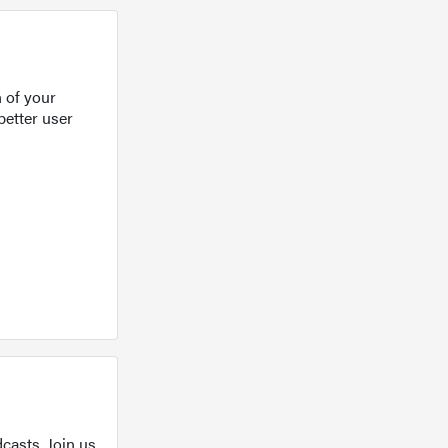
 of your
better user
casts. Join us