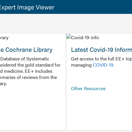
xpert Image Viewer
he Cochrane Library
Latest Covid-19 Infor
Database of Systematic
Get access to the full EE+ top
sidered the gold standard for
managing
COVID-19.
d medicine. EE+ includes
maries of reviews from the
ary.
Other Resources