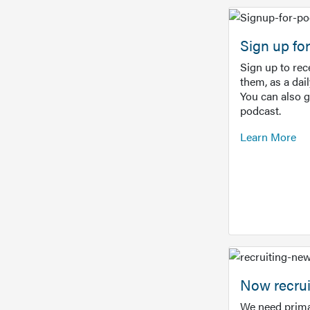
Sign up f
Sign up to re
them, as a dai
You can also 
podcast.
Learn More
Now recrui
We need prima