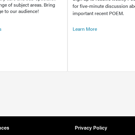
ange of subject areas. Bring
for five-minute discussion ab
e to our audience!
important recent POEM.
s
Learn More
nces
Privacy Policy