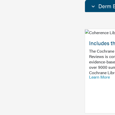
Derm E
Includes t
The Cochrane 
Reviews is con
evidence-base
over 9000 sum
Cochrane Libr
Learn More