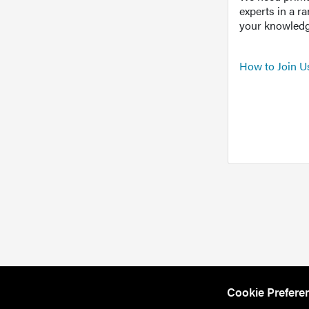
experts in a r
your knowledg
How to Join U
Cookie Prefere