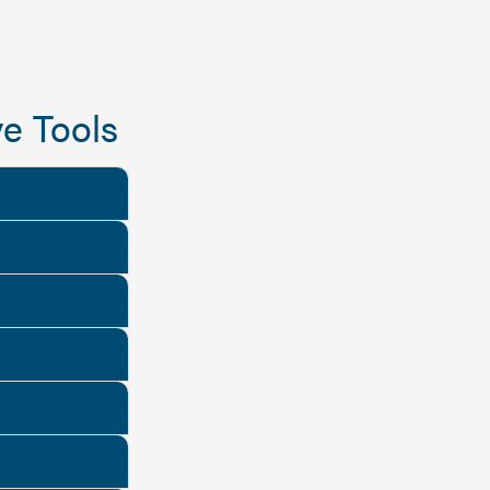
e Tools