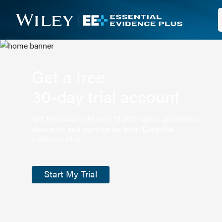
Get a free
30-day trial account
Get trial access to over 13,000 topics, guidelines,
abstracts, and summaries from Essential
Evidence Plus.
Start My Trial