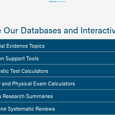
 Our Databases and Interactiv
ial Evidence Topics
on Support Tools
stic Test Calculators
y and Physical Exam Calculators
 Research Summaries
ne Systematic Reviews