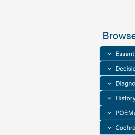
Browse
Essent
Decisi
Diagno
Histor
POEMs
Cochra