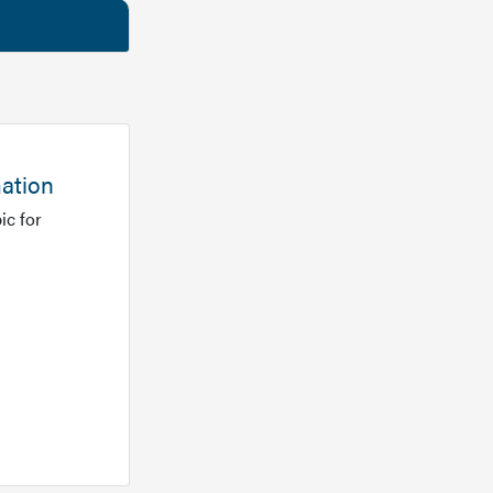
mation
ic for