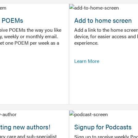
or POEMs
Add to home screen
ceive POEMs the way you like
Add a link to the home screen
ly, weekly or monthly email.
device, for easier access and 
get one POEM per week as a
experience.
Learn More
ting new authors!
Signup for Podcasts
ry care and sub-specialist
Sign up to receive weekly Pod