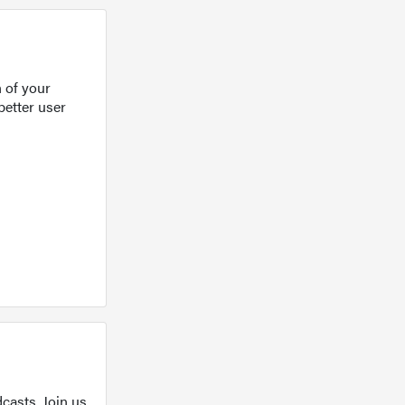
 of your
better user
casts. Join us