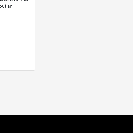
out an