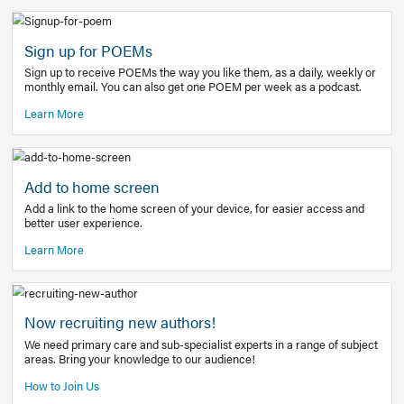
Learn More
Latest Covid-19 Information
Get access to the full EE+ topic for managing
COVID-19.
Other Resources
Sign up for POEMs
Sign up to receive POEMs the way you like them, as a daily
monthly email. You can also get one POEM per week as a 
Learn More