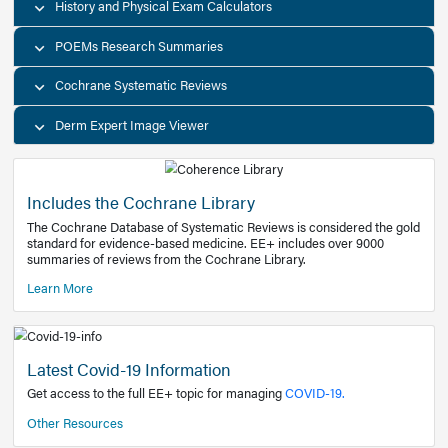
Decision Support Tools
Diagnostic Test Calculators
History and Physical Exam Calculators
POEMs Research Summaries
Cochrane Systematic Reviews
Derm Expert Image Viewer
Includes the Cochrane Library
The Cochrane Database of Systematic Reviews is consider
standard for evidence-based medicine. EE+ includes over
summaries of reviews from the Cochrane Library.