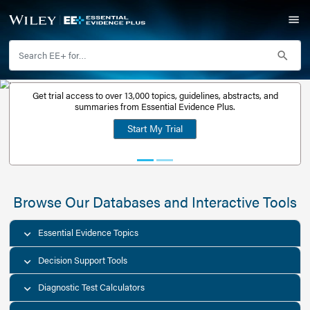
Get trial access to over 13,000 topics, guidelines, abstr
Get a free
summaries from Essential Evidence Plus.
30-day trial
Start My Trial
account
Browse Our Databases and Interacti
Essential Evidence Topics