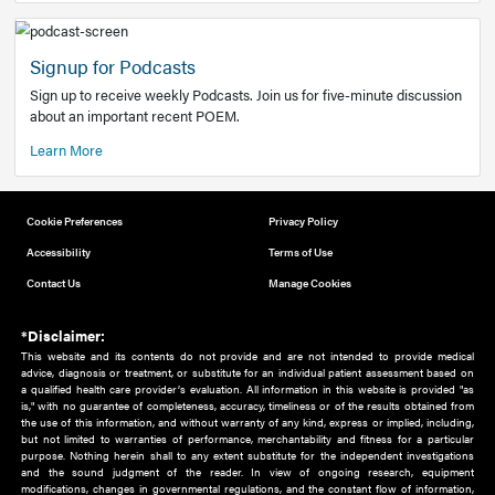
Add to home screen
Add a link to the home screen of your device, for easier a
better user experience.
Learn More
Now recruiting new authors!
We need primary care and sub-specialist experts in a range
areas. Bring your knowledge to our audience!
How to Join Us
Signup for Podcasts
Sign up to receive weekly Podcasts. Join us for five-minute