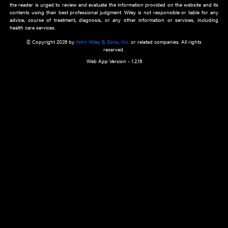
about an important recent POEM.
Learn More
Cookie Preferences
Privacy Policy
Accessibility
Terms of Use
Contact Us
Manage Cookies
*Disclaimer:
This website and its contents do not provide and are not intended to 
advice, diagnosis or treatment, or substitute for an individual patient ass
a qualified health care provider’s evaluation. All information in this websit
is," with no guarantee of completeness, accuracy, timeliness or of the resul
the use of this information, and without warranty of any kind, express or imp
but not limited to warranties of performance, merchantability and fitness 
purpose. Nothing herein shall to any extent substitute for the independen
and the sound judgment of the reader. In view of ongoing resea
modifications, changes in governmental regulations, and the constant flow