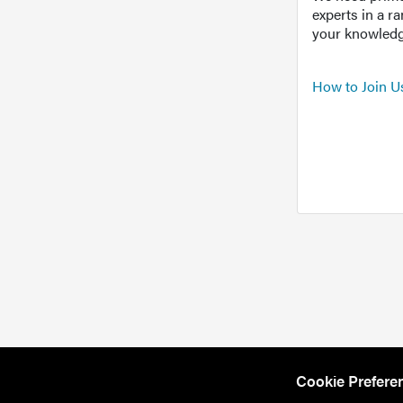
experts in a r
your knowledg
How to Join U
Cookie Prefere