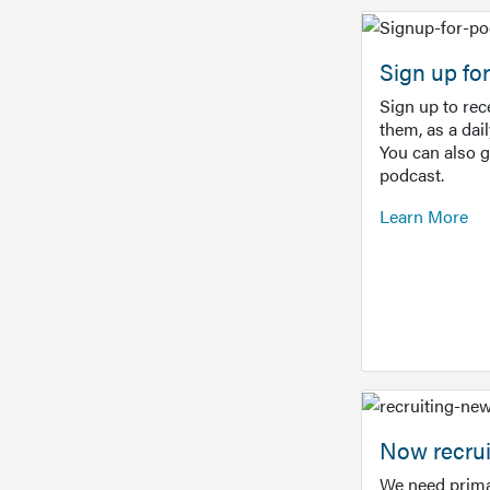
Sign up f
Sign up to re
them, as a dai
You can also 
podcast.
Learn More
Now recrui
We need prima