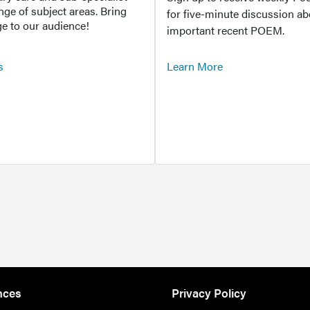
ange of subject areas. Bring
for five-minute discussion ab
e to our audience!
important recent POEM.
s
Learn More
nces
Privacy Policy