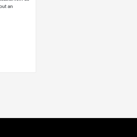
out an