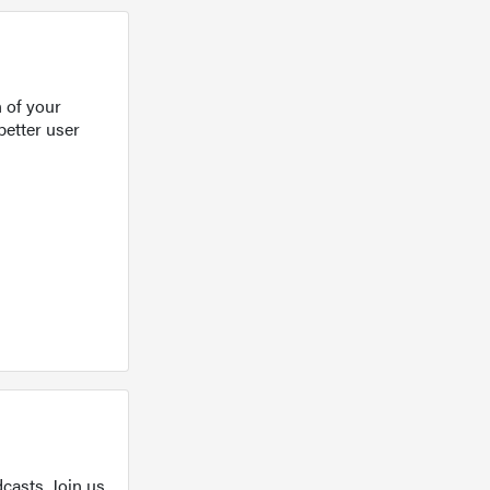
 of your
better user
casts. Join us