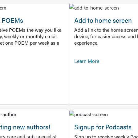
or POEMs
Add to home screen
ceive POEMs the way you like
Add a link to the home screen
ly, weekly or monthly email.
device, for easier access and 
get one POEM per week as a
experience.
Learn More
ting new authors!
Signup for Podcasts
ry care and sub-specialist
Sign up to receive weekly Pod