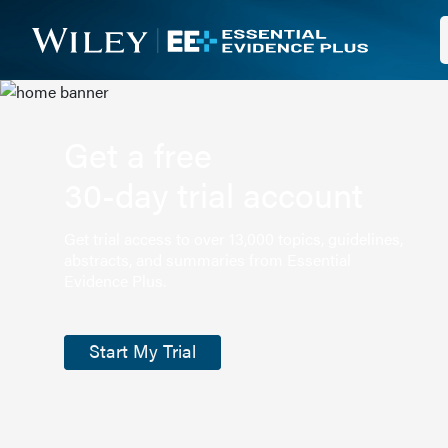
Get a free
30-day trial account
Get trial access to over 13,000 topics, guidelines,
abstracts, and summaries from Essential
Evidence Plus.
Start My Trial