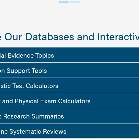
 Our Databases and Interactiv
ial Evidence Topics
on Support Tools
stic Test Calculators
y and Physical Exam Calculators
 Research Summaries
ne Systematic Reviews