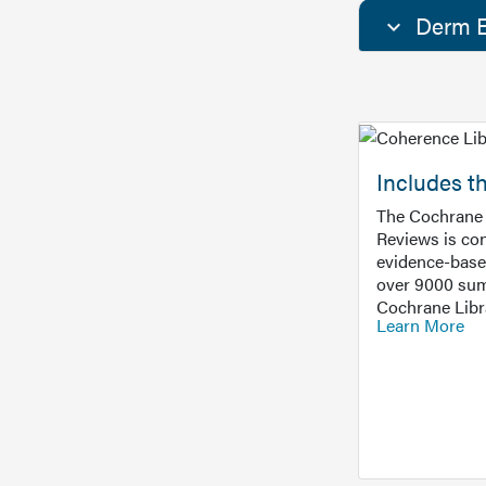
Derm E
Includes t
The Cochrane 
Reviews is con
evidence-base
over 9000 sum
Cochrane Libr
Learn More