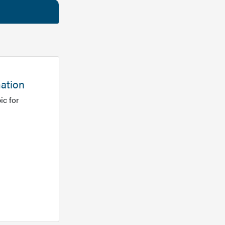
mation
ic for