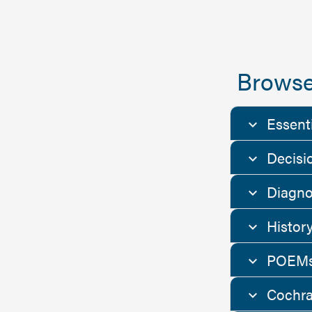
Browse
Essent
Decisi
Diagno
Histor
POEMs
Cochra