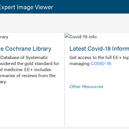
xpert Image Viewer
he Cochrane Library
Latest Covid-19 Infor
Database of Systematic
Get access to the full EE+ top
sidered the gold standard for
managing
COVID-19.
d medicine. EE+ includes
maries of reviews from the
ary.
Other Resources