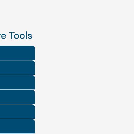
e Tools