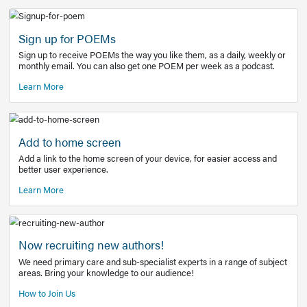
Learn More
Latest Covid-19 Information
Get access to the full EE+ topic for managing
COVID-19.
Other Resources
Sign up for POEMs
Sign up to receive POEMs the way you like them, as a daily
monthly email. You can also get one POEM per week as a 
Learn More