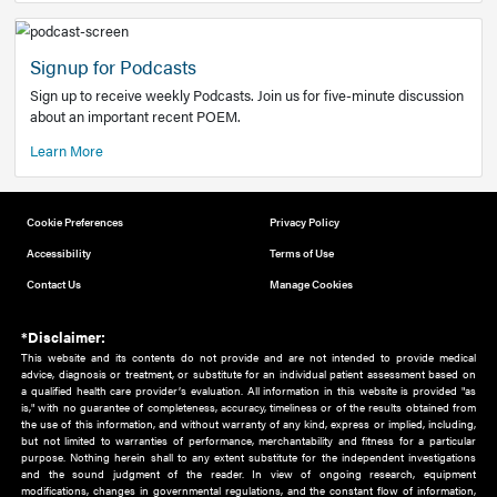
Add to home screen
Add a link to the home screen of your device, for easier a
better user experience.
Learn More
Now recruiting new authors!
We need primary care and sub-specialist experts in a range
areas. Bring your knowledge to our audience!
How to Join Us
Signup for Podcasts
Sign up to receive weekly Podcasts. Join us for five-minute