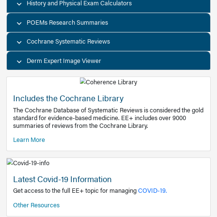
Decision Support Tools
Diagnostic Test Calculators
History and Physical Exam Calculators
POEMs Research Summaries
Cochrane Systematic Reviews
Derm Expert Image Viewer
Includes the Cochrane Library
The Cochrane Database of Systematic Reviews is consider
standard for evidence-based medicine. EE+ includes over
summaries of reviews from the Cochrane Library.