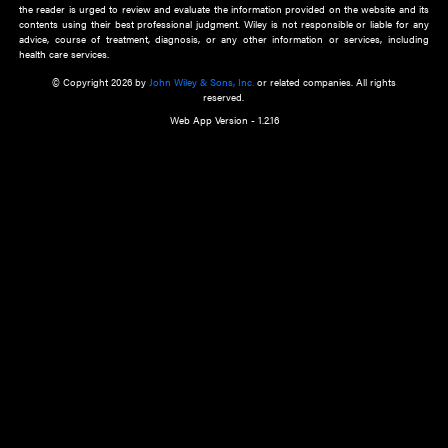
about an important recent POEM.
Learn More
Cookie Preferences
Privacy Policy
Accessibility
Terms of Use
Contact Us
Manage Cookies
*Disclaimer:
This website and its contents do not provide and are not intended to 
advice, diagnosis or treatment, or substitute for an individual patient ass
a qualified health care provider’s evaluation. All information in this websit
is," with no guarantee of completeness, accuracy, timeliness or of the resul
the use of this information, and without warranty of any kind, express or imp
but not limited to warranties of performance, merchantability and fitness 
purpose. Nothing herein shall to any extent substitute for the independen
and the sound judgment of the reader. In view of ongoing resea
modifications, changes in governmental regulations, and the constant flow