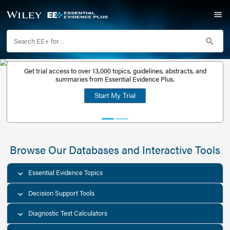
Get trial access to over 13,000 topics, guidelines, abstr
Get a free
summaries from Essential Evidence Plus.
30-day trial
Start My Trial
account
Browse Our Databases and Interacti
Essential Evidence Topics