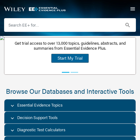
Get trial access to over 13,000 topics, guidelines, abstr
Get a free
summaries from Essential Evidence Plus.
30-day trial
Start My Trial
account
Browse Our Databases and Interacti
Essential Evidence Topics