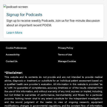
Add to home screen
Add a link to the home screen of your device, for easier a
better user experience.
Learn More
Now recruiting new authors!
We need primary care and sub-specialist experts in a range
areas. Bring your knowledge to our audience!
How to Join Us
Signup for Podcasts
Sign up to receive weekly Podcasts. Join us for five-minute