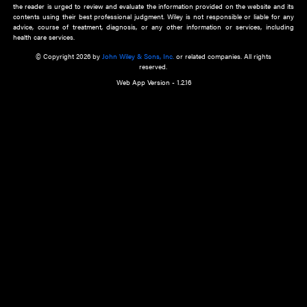
about an important recent POEM.
Learn More
Cookie Preferences
Privacy Policy
Accessibility
Terms of Use
Contact Us
Manage Cookies
*Disclaimer:
This website and its contents do not provide and are not intended to 
advice, diagnosis or treatment, or substitute for an individual patient ass
a qualified health care provider’s evaluation. All information in this websit
is," with no guarantee of completeness, accuracy, timeliness or of the resul
the use of this information, and without warranty of any kind, express or imp
but not limited to warranties of performance, merchantability and fitness 
purpose. Nothing herein shall to any extent substitute for the independen
and the sound judgment of the reader. In view of ongoing resea
modifications, changes in governmental regulations, and the constant flow