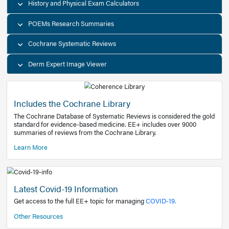
Decision Support Tools
Diagnostic Test Calculators
History and Physical Exam Calculators
POEMs Research Summaries
Cochrane Systematic Reviews
Derm Expert Image Viewer
Includes the Cochrane Library
The Cochrane Database of Systematic Reviews is consider
standard for evidence-based medicine. EE+ includes over
summaries of reviews from the Cochrane Library.