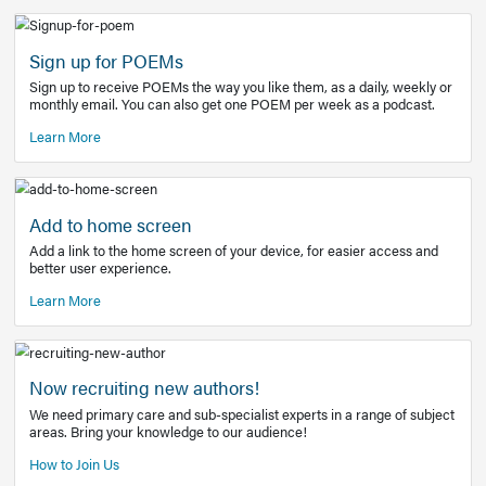
Learn More
Latest Covid-19 Information
Get access to the full EE+ topic for managing
COVID-19.
Other Resources
Sign up for POEMs
Sign up to receive POEMs the way you like them, as a daily
monthly email. You can also get one POEM per week as a 
Learn More