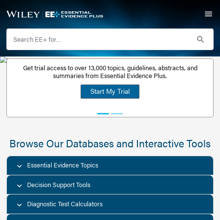
Get trial access to over 13,000 topics, guidelines, abstr
Get a free
summaries from Essential Evidence Plus.
30-day trial
Start My Trial
account
Browse Our Databases and Interacti
Essential Evidence Topics