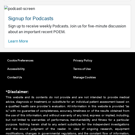
Add to home screen
Add a link to the home screen of your device, for easier a
better user experience.
Learn More
Now recruiting new authors!
We need primary care and sub-specialist experts in a range
areas. Bring your knowledge to our audience!
How to Join Us
Signup for Podcasts
Sign up to receive weekly Podcasts. Join us for five-minute