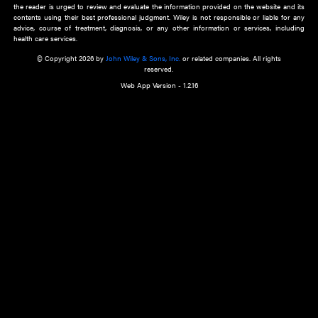
about an important recent POEM.
Learn More
Cookie Preferences
Privacy Policy
Accessibility
Terms of Use
Contact Us
Manage Cookies
*Disclaimer:
This website and its contents do not provide and are not intended to 
advice, diagnosis or treatment, or substitute for an individual patient ass
a qualified health care provider’s evaluation. All information in this websit
is," with no guarantee of completeness, accuracy, timeliness or of the resul
the use of this information, and without warranty of any kind, express or imp
but not limited to warranties of performance, merchantability and fitness 
purpose. Nothing herein shall to any extent substitute for the independen
and the sound judgment of the reader. In view of ongoing resea
modifications, changes in governmental regulations, and the constant flow