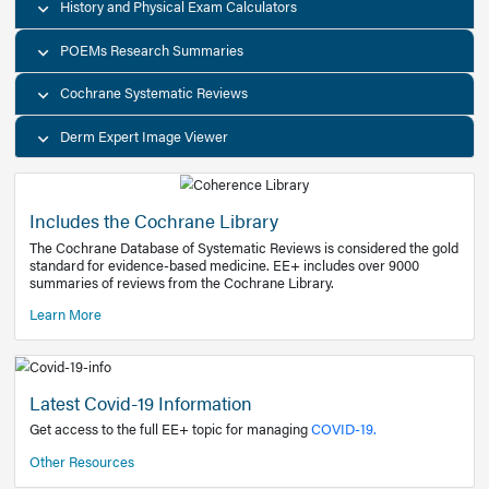
Decision Support Tools
Diagnostic Test Calculators
History and Physical Exam Calculators
POEMs Research Summaries
Cochrane Systematic Reviews
Derm Expert Image Viewer
Includes the Cochrane Library
The Cochrane Database of Systematic Reviews is consider
standard for evidence-based medicine. EE+ includes over
summaries of reviews from the Cochrane Library.