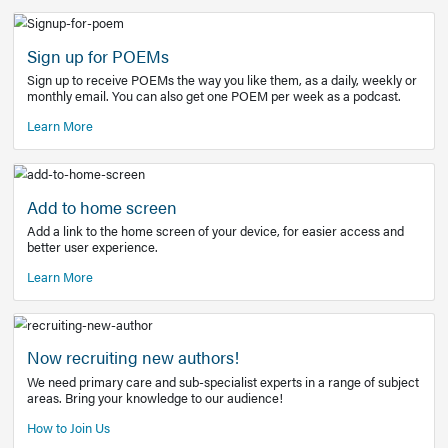
Learn More
Latest Covid-19 Information
Get access to the full EE+ topic for managing
COVID-19.
Other Resources
Sign up for POEMs
Sign up to receive POEMs the way you like them, as a daily
monthly email. You can also get one POEM per week as a 
Learn More