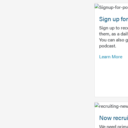
Sign up f
Sign up to re
them, as a dai
You can also 
podcast.
Learn More
Now recrui
We need prima