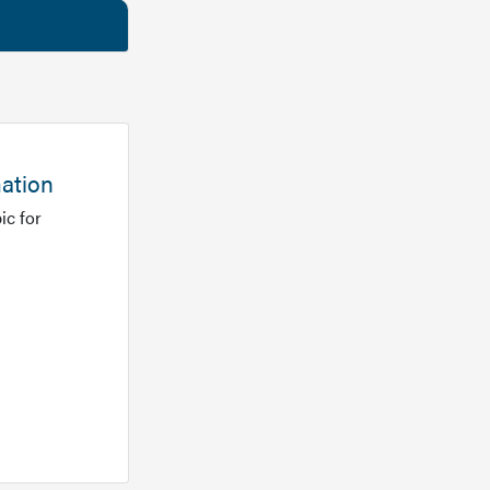
mation
ic for