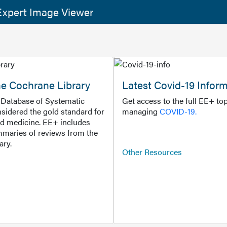
xpert Image Viewer
he Cochrane Library
Latest Covid-19 Infor
Database of Systematic
Get access to the full EE+ top
sidered the gold standard for
managing
COVID-19.
d medicine. EE+ includes
maries of reviews from the
ary.
Other Resources