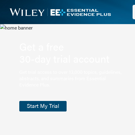
Get a free
30-day trial account
Get trial access to over 13,000 topics, guidelines,
abstracts, and summaries from Essential
Evidence Plus.
Start My Trial