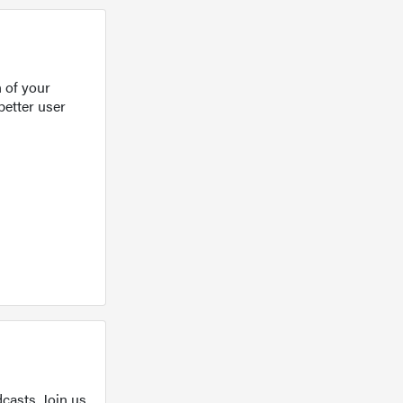
 of your
better user
casts. Join us