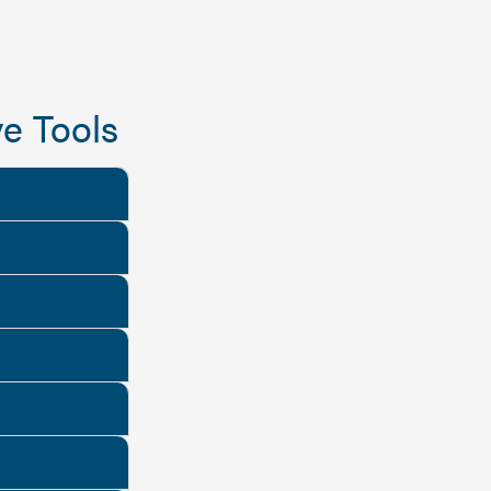
e Tools