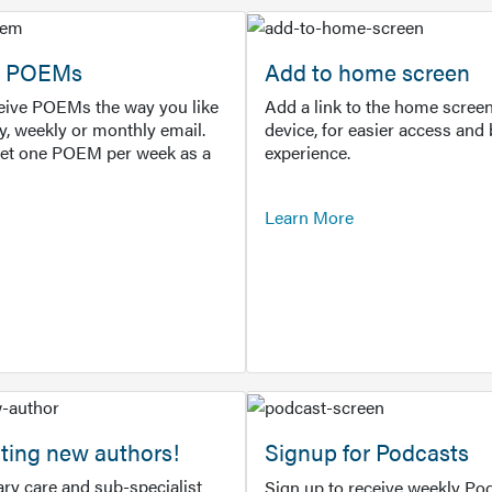
or POEMs
Add to home screen
ceive POEMs the way you like
Add a link to the home screen
ly, weekly or monthly email.
device, for easier access and 
get one POEM per week as a
experience.
Learn More
ting new authors!
Signup for Podcasts
ry care and sub-specialist
Sign up to receive weekly Pod