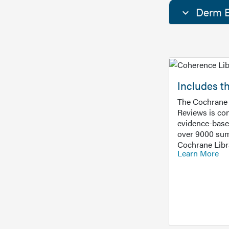
Derm E
Includes t
The Cochrane 
Reviews is con
evidence-base
over 9000 sum
Cochrane Libr
Learn More