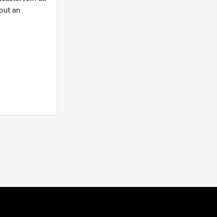
out an