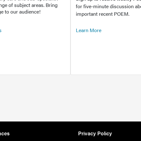
ange of subject areas. Bring
for five-minute discussion ab
e to our audience!
important recent POEM.
s
Learn More
nces
Privacy Policy