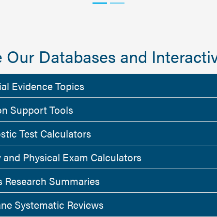
 Our Databases and Interactiv
ial Evidence Topics
on Support Tools
stic Test Calculators
y and Physical Exam Calculators
 Research Summaries
ne Systematic Reviews