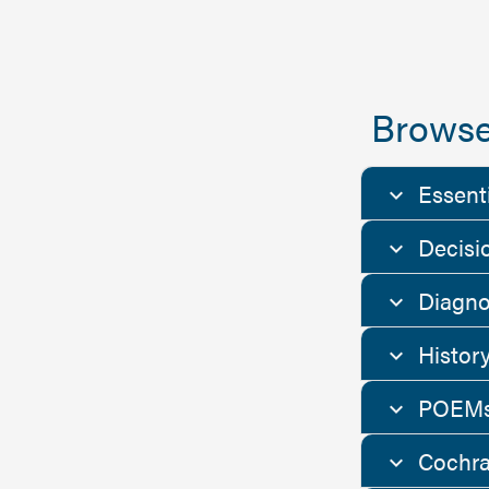
Browse
Essent
Decisi
Diagno
Histor
POEMs
Cochra