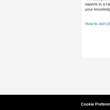
experts in a r
your knowledg
How to Join U
Cookie Prefere