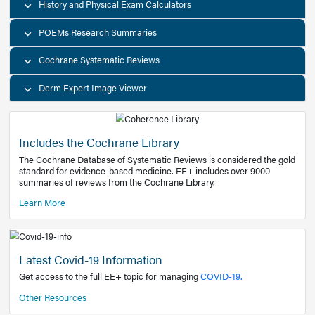
Decision Support Tools
Diagnostic Test Calculators
History and Physical Exam Calculators
POEMs Research Summaries
Cochrane Systematic Reviews
Derm Expert Image Viewer
Includes the Cochrane Library
The Cochrane Database of Systematic Reviews is consider
standard for evidence-based medicine. EE+ includes over
summaries of reviews from the Cochrane Library.