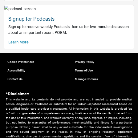
Add to home screen
Add a link to the home screen of your device, for easier a
better user experience.
Learn More
Now recruiting new authors!
We need primary care and sub-specialist experts in a range
areas. Bring your knowledge to our audience!
How to Join Us
Signup for Podcasts
Sign up to receive weekly Podcasts. Join us for five-minute