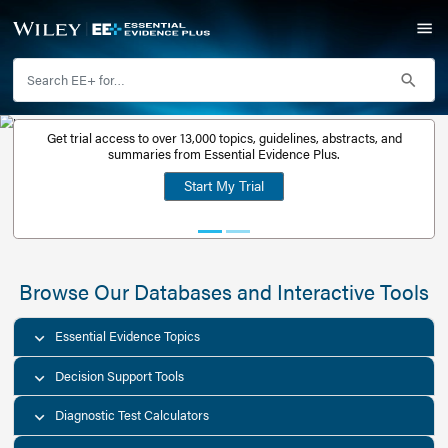
Get trial access to over 13,000 topics, guidelines, abstr
Get a free
summaries from Essential Evidence Plus.
30-day trial
Start My Trial
account
Browse Our Databases and Interacti
Essential Evidence Topics