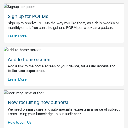
Learn More
Latest Covid-19 Information
Get access to the full EE+ topic for managing
COVID-19.
Other Resources
Sign up for POEMs
Sign up to receive POEMs the way you like them, as a daily
monthly email. You can also get one POEM per week as a 
Learn More