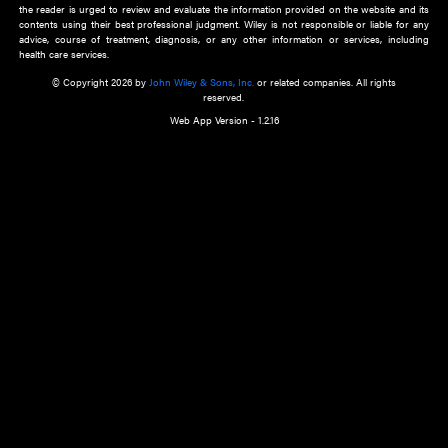
about an important recent POEM.
Learn More
Cookie Preferences
Privacy Policy
Accessibility
Terms of Use
Contact Us
Manage Cookies
*Disclaimer:
This website and its contents do not provide and are not intended to 
advice, diagnosis or treatment, or substitute for an individual patient ass
a qualified health care provider’s evaluation. All information in this websit
is," with no guarantee of completeness, accuracy, timeliness or of the resul
the use of this information, and without warranty of any kind, express or imp
but not limited to warranties of performance, merchantability and fitness 
purpose. Nothing herein shall to any extent substitute for the independen
and the sound judgment of the reader. In view of ongoing resea
modifications, changes in governmental regulations, and the constant flow