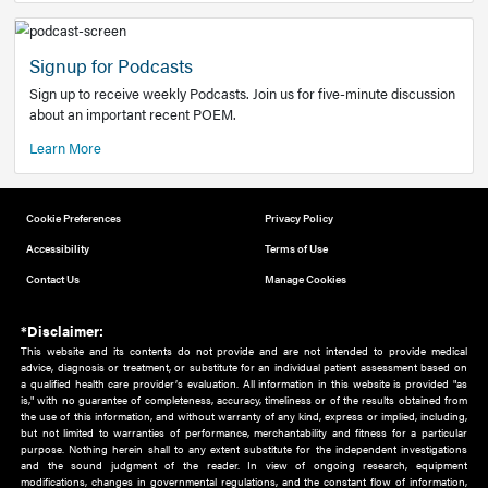
Add to home screen
Add a link to the home screen of your device, for easier a
better user experience.
Learn More
Now recruiting new authors!
We need primary care and sub-specialist experts in a range
areas. Bring your knowledge to our audience!
How to Join Us
Signup for Podcasts
Sign up to receive weekly Podcasts. Join us for five-minute