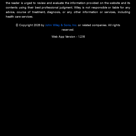
about an important recent POEM.
Learn More
Cookie Preferences
Privacy Policy
Accessibility
Terms of Use
Contact Us
Manage Cookies
*Disclaimer:
This website and its contents do not provide and are not intended to 
advice, diagnosis or treatment, or substitute for an individual patient ass
a qualified health care provider’s evaluation. All information in this websit
is," with no guarantee of completeness, accuracy, timeliness or of the resul
the use of this information, and without warranty of any kind, express or imp
but not limited to warranties of performance, merchantability and fitness 
purpose. Nothing herein shall to any extent substitute for the independen
and the sound judgment of the reader. In view of ongoing resea
modifications, changes in governmental regulations, and the constant flow