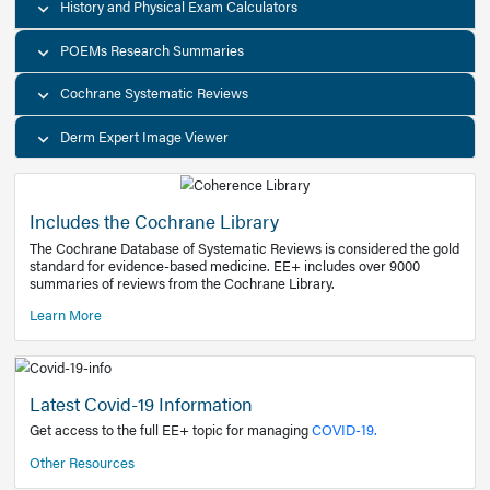
Decision Support Tools
Diagnostic Test Calculators
History and Physical Exam Calculators
POEMs Research Summaries
Cochrane Systematic Reviews
Derm Expert Image Viewer
Includes the Cochrane Library
The Cochrane Database of Systematic Reviews is consider
standard for evidence-based medicine. EE+ includes over
summaries of reviews from the Cochrane Library.