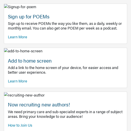
Learn More
Latest Covid-19 Information
Get access to the full EE+ topic for managing
COVID-19.
Other Resources
Sign up for POEMs
Sign up to receive POEMs the way you like them, as a daily
monthly email. You can also get one POEM per week as a 
Learn More