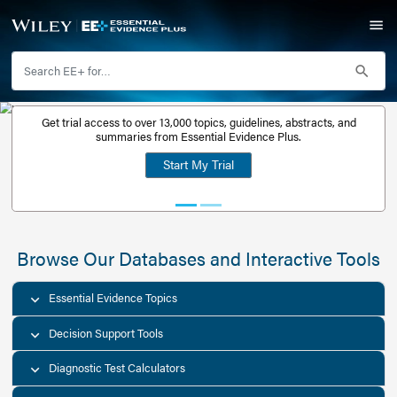
Get trial access to over 13,000 topics, guidelines, abstr
Get a free
summaries from Essential Evidence Plus.
30-day trial
Start My Trial
account
Browse Our Databases and Interacti
Essential Evidence Topics