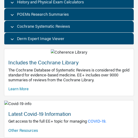
Decision Support Tools
Diagnostic Test Calculators
History and Physical Exam Calculators
POEMs Research Summaries
Cochrane Systematic Reviews
Derm Expert Image Viewer
Includes the Cochrane Library
The Cochrane Database of Systematic Reviews is consider
standard for evidence-based medicine. EE+ includes over
summaries of reviews from the Cochrane Library.