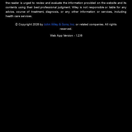
about an important recent POEM.
Learn More
Cookie Preferences
Privacy Policy
Accessibility
Terms of Use
Contact Us
Manage Cookies
*Disclaimer:
This website and its contents do not provide and are not intended to 
advice, diagnosis or treatment, or substitute for an individual patient ass
a qualified health care provider’s evaluation. All information in this websit
is," with no guarantee of completeness, accuracy, timeliness or of the resul
the use of this information, and without warranty of any kind, express or imp
but not limited to warranties of performance, merchantability and fitness 
purpose. Nothing herein shall to any extent substitute for the independen
and the sound judgment of the reader. In view of ongoing resea
modifications, changes in governmental regulations, and the constant flow