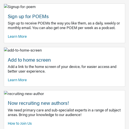
Learn More
Latest Covid-19 Information
Get access to the full EE+ topic for managing
COVID-19.
Other Resources
Sign up for POEMs
Sign up to receive POEMs the way you like them, as a daily
monthly email. You can also get one POEM per week as a 
Learn More