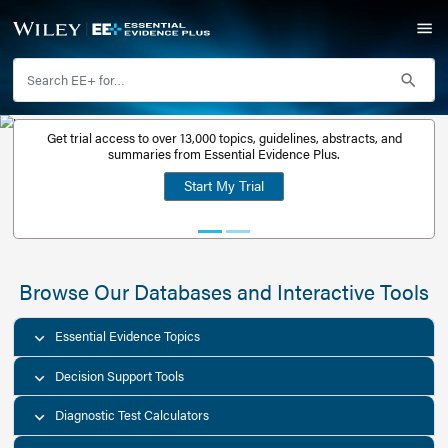
Get trial access to over 13,000 topics, guidelines, abstr
Get a free
summaries from Essential Evidence Plus.
30-day trial
Start My Trial
account
Browse Our Databases and Interacti
Essential Evidence Topics