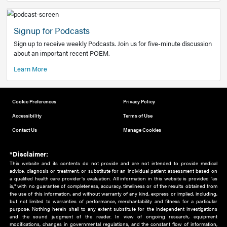
Add to home screen
Add a link to the home screen of your device, for easier a
better user experience.
Learn More
Now recruiting new authors!
We need primary care and sub-specialist experts in a range
areas. Bring your knowledge to our audience!
How to Join Us
Signup for Podcasts
Sign up to receive weekly Podcasts. Join us for five-minute