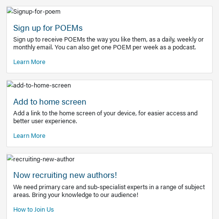
Learn More
Latest Covid-19 Information
Get access to the full EE+ topic for managing
COVID-19.
Other Resources
Sign up for POEMs
Sign up to receive POEMs the way you like them, as a daily
monthly email. You can also get one POEM per week as a 
Learn More