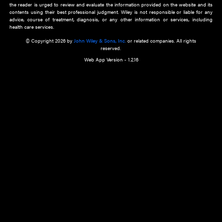
about an important recent POEM.
Learn More
Cookie Preferences
Privacy Policy
Accessibility
Terms of Use
Contact Us
Manage Cookies
*Disclaimer:
This website and its contents do not provide and are not intended to 
advice, diagnosis or treatment, or substitute for an individual patient ass
a qualified health care provider’s evaluation. All information in this websit
is," with no guarantee of completeness, accuracy, timeliness or of the resul
the use of this information, and without warranty of any kind, express or imp
but not limited to warranties of performance, merchantability and fitness 
purpose. Nothing herein shall to any extent substitute for the independen
and the sound judgment of the reader. In view of ongoing resea
modifications, changes in governmental regulations, and the constant flow