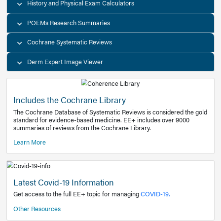
Decision Support Tools
Diagnostic Test Calculators
History and Physical Exam Calculators
POEMs Research Summaries
Cochrane Systematic Reviews
Derm Expert Image Viewer
Includes the Cochrane Library
The Cochrane Database of Systematic Reviews is consider
standard for evidence-based medicine. EE+ includes over
summaries of reviews from the Cochrane Library.