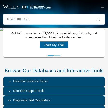
Get trial access to over 13,000 topics, guidelines, abstr
Get a free
summaries from Essential Evidence Plus.
30-day trial
Start My Trial
account
Browse Our Databases and Interacti
Essential Evidence Topics