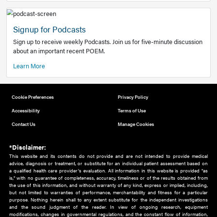
Add to home screen
Add a link to the home screen of your device, for easier a
better user experience.
Learn More
Now recruiting new authors!
We need primary care and sub-specialist experts in a range
areas. Bring your knowledge to our audience!
How to Join Us
Signup for Podcasts
Sign up to receive weekly Podcasts. Join us for five-minute