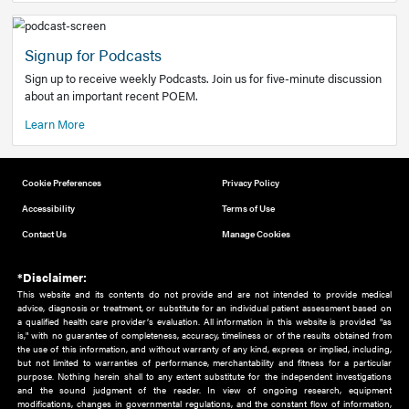
Add to home screen
Add a link to the home screen of your device, for easier a
better user experience.
Learn More
Now recruiting new authors!
We need primary care and sub-specialist experts in a range
areas. Bring your knowledge to our audience!
How to Join Us
Signup for Podcasts
Sign up to receive weekly Podcasts. Join us for five-minute