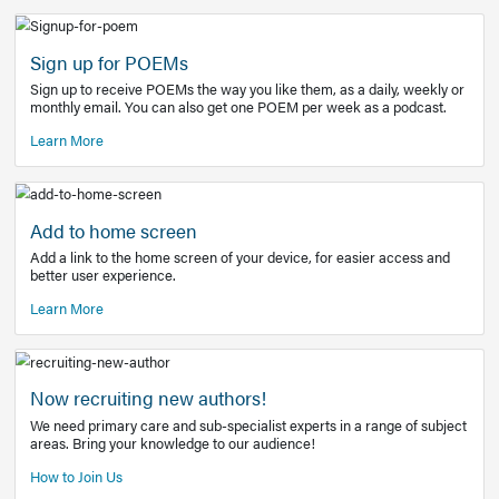
Learn More
Latest Covid-19 Information
Get access to the full EE+ topic for managing
COVID-19.
Other Resources
Sign up for POEMs
Sign up to receive POEMs the way you like them, as a daily
monthly email. You can also get one POEM per week as a 
Learn More