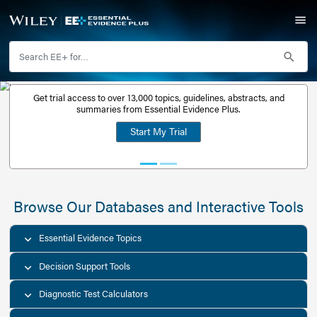
Get trial access to over 13,000 topics, guidelines, abstr
Get a free
summaries from Essential Evidence Plus.
30-day trial
Start My Trial
account
Browse Our Databases and Interacti
Essential Evidence Topics