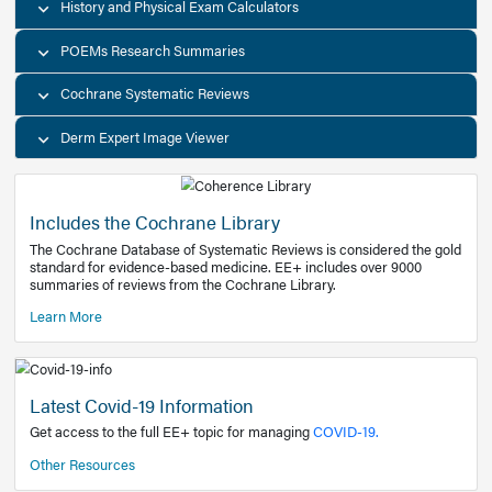
Decision Support Tools
Diagnostic Test Calculators
History and Physical Exam Calculators
POEMs Research Summaries
Cochrane Systematic Reviews
Derm Expert Image Viewer
Includes the Cochrane Library
The Cochrane Database of Systematic Reviews is consider
standard for evidence-based medicine. EE+ includes over
summaries of reviews from the Cochrane Library.