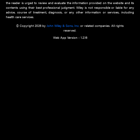
about an important recent POEM.
Learn More
Cookie Preferences
Privacy Policy
Accessibility
Terms of Use
Contact Us
Manage Cookies
*Disclaimer:
This website and its contents do not provide and are not intended to 
advice, diagnosis or treatment, or substitute for an individual patient ass
a qualified health care provider’s evaluation. All information in this websit
is," with no guarantee of completeness, accuracy, timeliness or of the resul
the use of this information, and without warranty of any kind, express or imp
but not limited to warranties of performance, merchantability and fitness 
purpose. Nothing herein shall to any extent substitute for the independen
and the sound judgment of the reader. In view of ongoing resea
modifications, changes in governmental regulations, and the constant flow