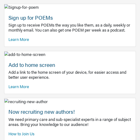
Learn More
Latest Covid-19 Information
Get access to the full EE+ topic for managing
COVID-19.
Other Resources
Sign up for POEMs
Sign up to receive POEMs the way you like them, as a daily
monthly email. You can also get one POEM per week as a 
Learn More