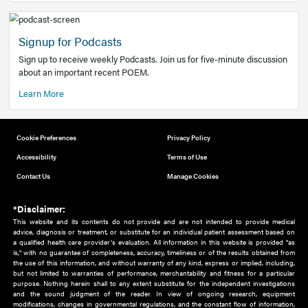
Add to home screen
Add a link to the home screen of your device, for easier a
better user experience.
Learn More
Now recruiting new authors!
We need primary care and sub-specialist experts in a range
areas. Bring your knowledge to our audience!
How to Join Us
Signup for Podcasts
Sign up to receive weekly Podcasts. Join us for five-minute