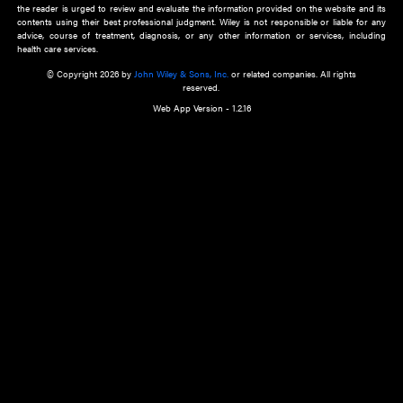
about an important recent POEM.
Learn More
Cookie Preferences
Privacy Policy
Accessibility
Terms of Use
Contact Us
Manage Cookies
*Disclaimer:
This website and its contents do not provide and are not intended to 
advice, diagnosis or treatment, or substitute for an individual patient ass
a qualified health care provider’s evaluation. All information in this websit
is," with no guarantee of completeness, accuracy, timeliness or of the resul
the use of this information, and without warranty of any kind, express or imp
but not limited to warranties of performance, merchantability and fitness 
purpose. Nothing herein shall to any extent substitute for the independen
and the sound judgment of the reader. In view of ongoing resea
modifications, changes in governmental regulations, and the constant flow