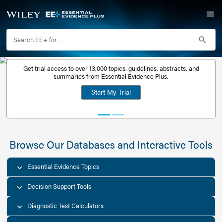
Get trial access to over 13,000 topics, guidelines, abstr
Get a free
summaries from Essential Evidence Plus.
30-day trial
Start My Trial
account
Browse Our Databases and Interacti
Essential Evidence Topics