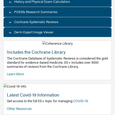
Decision Support Tools
Diagnostic Test Calculators
History and Physical Exam Calculators
POEMs Research Summaries
Cochrane Systematic Reviews
Derm Expert Image Viewer
Includes the Cochrane Library
The Cochrane Database of Systematic Reviews is consider
standard for evidence-based medicine. EE+ includes over
summaries of reviews from the Cochrane Library.