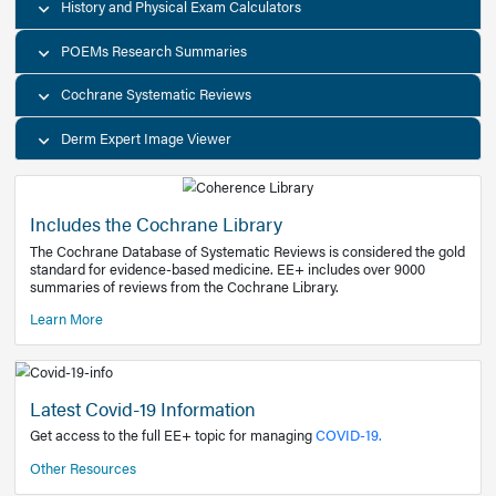
Decision Support Tools
Diagnostic Test Calculators
History and Physical Exam Calculators
POEMs Research Summaries
Cochrane Systematic Reviews
Derm Expert Image Viewer
Includes the Cochrane Library
The Cochrane Database of Systematic Reviews is consider
standard for evidence-based medicine. EE+ includes over
summaries of reviews from the Cochrane Library.