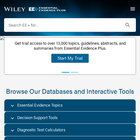
Get trial access to over 13,000 topics, guidelines, abstr
Get a free
summaries from Essential Evidence Plus.
30-day trial
Start My Trial
account
Browse Our Databases and Interacti
Essential Evidence Topics