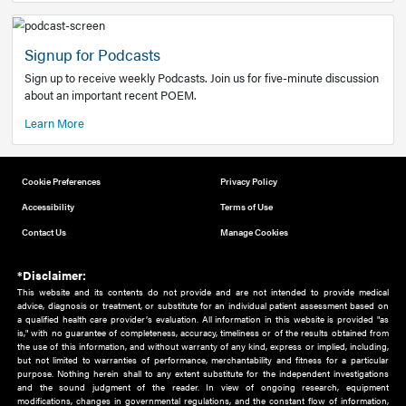
Add to home screen
Add a link to the home screen of your device, for easier a
better user experience.
Learn More
Now recruiting new authors!
We need primary care and sub-specialist experts in a range
areas. Bring your knowledge to our audience!
How to Join Us
Signup for Podcasts
Sign up to receive weekly Podcasts. Join us for five-minute