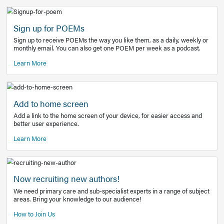
Learn More
Latest Covid-19 Information
Get access to the full EE+ topic for managing
COVID-19.
Other Resources
Sign up for POEMs
Sign up to receive POEMs the way you like them, as a daily
monthly email. You can also get one POEM per week as a 
Learn More