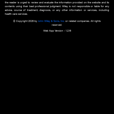
about an important recent POEM.
Learn More
Cookie Preferences
Privacy Policy
Accessibility
Terms of Use
Contact Us
Manage Cookies
*Disclaimer:
This website and its contents do not provide and are not intended to 
advice, diagnosis or treatment, or substitute for an individual patient ass
a qualified health care provider’s evaluation. All information in this websit
is," with no guarantee of completeness, accuracy, timeliness or of the resul
the use of this information, and without warranty of any kind, express or imp
but not limited to warranties of performance, merchantability and fitness 
purpose. Nothing herein shall to any extent substitute for the independen
and the sound judgment of the reader. In view of ongoing resea
modifications, changes in governmental regulations, and the constant flow