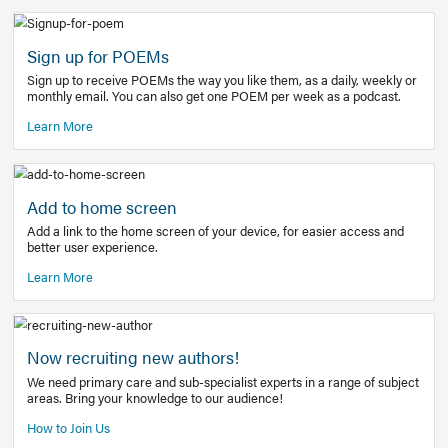
Learn More
Latest Covid-19 Information
Get access to the full EE+ topic for managing
COVID-19.
Other Resources
Sign up for POEMs
Sign up to receive POEMs the way you like them, as a daily
monthly email. You can also get one POEM per week as a 
Learn More