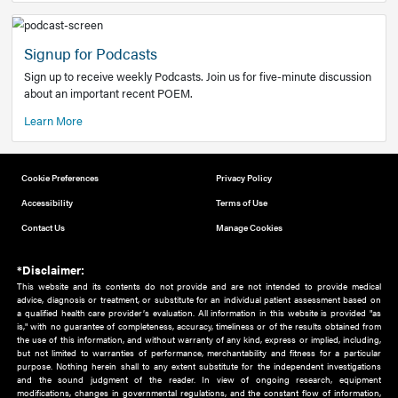
Add to home screen
Add a link to the home screen of your device, for easier a
better user experience.
Learn More
Now recruiting new authors!
We need primary care and sub-specialist experts in a range
areas. Bring your knowledge to our audience!
How to Join Us
Signup for Podcasts
Sign up to receive weekly Podcasts. Join us for five-minute