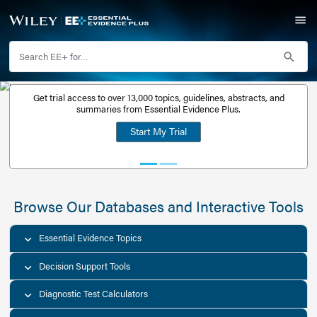
Get trial access to over 13,000 topics, guidelines, abstr
Get a free
summaries from Essential Evidence Plus.
30-day trial
Start My Trial
account
Browse Our Databases and Interacti
Essential Evidence Topics