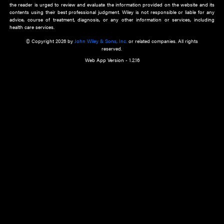
about an important recent POEM.
Learn More
Cookie Preferences
Privacy Policy
Accessibility
Terms of Use
Contact Us
Manage Cookies
*Disclaimer:
This website and its contents do not provide and are not intended to 
advice, diagnosis or treatment, or substitute for an individual patient ass
a qualified health care provider’s evaluation. All information in this websit
is," with no guarantee of completeness, accuracy, timeliness or of the resul
the use of this information, and without warranty of any kind, express or imp
but not limited to warranties of performance, merchantability and fitness 
purpose. Nothing herein shall to any extent substitute for the independen
and the sound judgment of the reader. In view of ongoing resea
modifications, changes in governmental regulations, and the constant flow