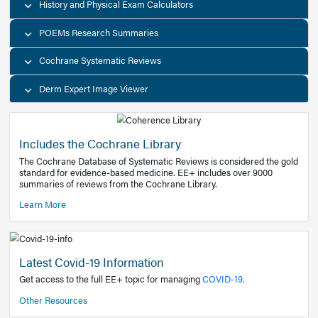
Decision Support Tools
Diagnostic Test Calculators
History and Physical Exam Calculators
POEMs Research Summaries
Cochrane Systematic Reviews
Derm Expert Image Viewer
Includes the Cochrane Library
The Cochrane Database of Systematic Reviews is consider
standard for evidence-based medicine. EE+ includes over
summaries of reviews from the Cochrane Library.