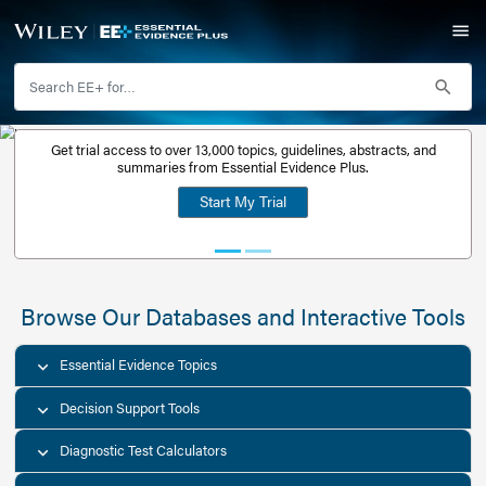
Get trial access to over 13,000 topics, guidelines, abstr
Get a free
summaries from Essential Evidence Plus.
30-day trial
Start My Trial
account
Browse Our Databases and Interacti
Essential Evidence Topics