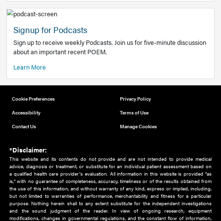
Add to home screen
Add a link to the home screen of your device, for easier a
better user experience.
Learn More
Now recruiting new authors!
We need primary care and sub-specialist experts in a range
areas. Bring your knowledge to our audience!
How to Join Us
Signup for Podcasts
Sign up to receive weekly Podcasts. Join us for five-minute