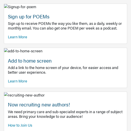
Learn More
Latest Covid-19 Information
Get access to the full EE+ topic for managing
COVID-19.
Other Resources
Sign up for POEMs
Sign up to receive POEMs the way you like them, as a daily
monthly email. You can also get one POEM per week as a 
Learn More