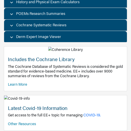
Decision Support Tools
Diagnostic Test Calculators
History and Physical Exam Calculators
POEMs Research Summaries
Cochrane Systematic Reviews
Derm Expert Image Viewer
Includes the Cochrane Library
The Cochrane Database of Systematic Reviews is consider
standard for evidence-based medicine. EE+ includes over
summaries of reviews from the Cochrane Library.