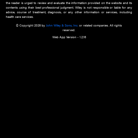
about an important recent POEM.
Learn More
Cookie Preferences
Privacy Policy
Accessibility
Terms of Use
Contact Us
Manage Cookies
*Disclaimer:
This website and its contents do not provide and are not intended to 
advice, diagnosis or treatment, or substitute for an individual patient ass
a qualified health care provider’s evaluation. All information in this websit
is," with no guarantee of completeness, accuracy, timeliness or of the resul
the use of this information, and without warranty of any kind, express or imp
but not limited to warranties of performance, merchantability and fitness 
purpose. Nothing herein shall to any extent substitute for the independen
and the sound judgment of the reader. In view of ongoing resea
modifications, changes in governmental regulations, and the constant flow