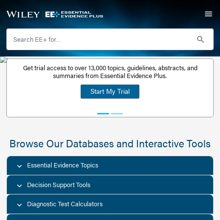
Get trial access to over 13,000 topics, guidelines, abstr
Get a free
summaries from Essential Evidence Plus.
30-day trial
Start My Trial
account
Browse Our Databases and Interacti
Essential Evidence Topics