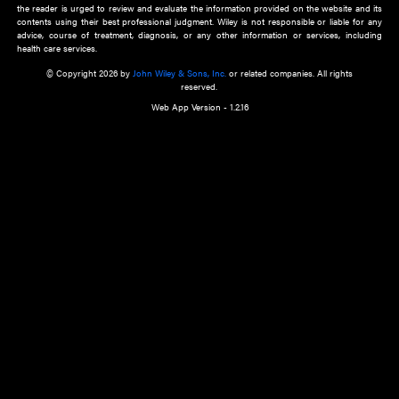
about an important recent POEM.
Learn More
Cookie Preferences
Privacy Policy
Accessibility
Terms of Use
Contact Us
Manage Cookies
*Disclaimer:
This website and its contents do not provide and are not intended to 
advice, diagnosis or treatment, or substitute for an individual patient ass
a qualified health care provider’s evaluation. All information in this websit
is," with no guarantee of completeness, accuracy, timeliness or of the resul
the use of this information, and without warranty of any kind, express or imp
but not limited to warranties of performance, merchantability and fitness 
purpose. Nothing herein shall to any extent substitute for the independen
and the sound judgment of the reader. In view of ongoing resea
modifications, changes in governmental regulations, and the constant flow