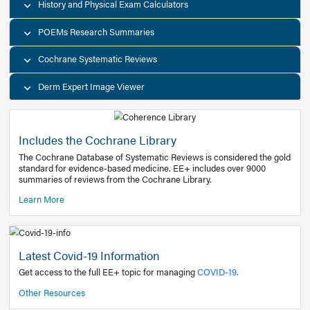
Decision Support Tools
Diagnostic Test Calculators
History and Physical Exam Calculators
POEMs Research Summaries
Cochrane Systematic Reviews
Derm Expert Image Viewer
Includes the Cochrane Library
The Cochrane Database of Systematic Reviews is consider
standard for evidence-based medicine. EE+ includes over
summaries of reviews from the Cochrane Library.