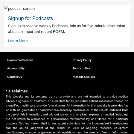
Add to home screen
Add a link to the home screen of your device, for easier a
better user experience.
Learn More
Now recruiting new authors!
We need primary care and sub-specialist experts in a range
areas. Bring your knowledge to our audience!
How to Join Us
Signup for Podcasts
Sign up to receive weekly Podcasts. Join us for five-minute