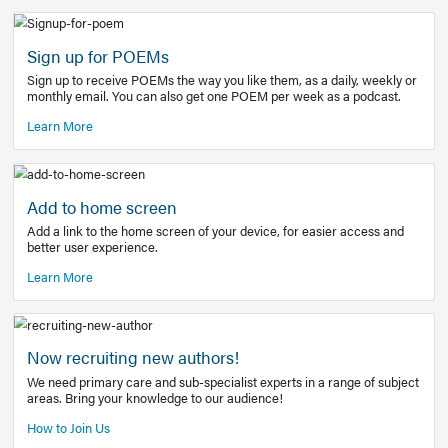
Learn More
Latest Covid-19 Information
Get access to the full EE+ topic for managing
COVID-19.
Other Resources
Sign up for POEMs
Sign up to receive POEMs the way you like them, as a daily
monthly email. You can also get one POEM per week as a 
Learn More