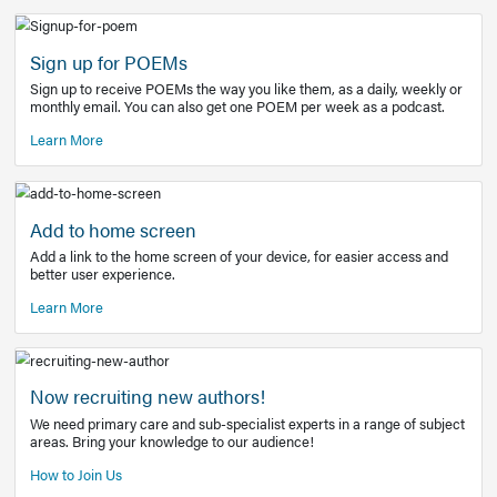
Learn More
Latest Covid-19 Information
Get access to the full EE+ topic for managing
COVID-19.
Other Resources
Sign up for POEMs
Sign up to receive POEMs the way you like them, as a daily
monthly email. You can also get one POEM per week as a 
Learn More