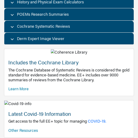
Decision Support Tools
Diagnostic Test Calculators
History and Physical Exam Calculators
POEMs Research Summaries
Cochrane Systematic Reviews
Derm Expert Image Viewer
Includes the Cochrane Library
The Cochrane Database of Systematic Reviews is consider
standard for evidence-based medicine. EE+ includes over
summaries of reviews from the Cochrane Library.