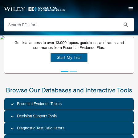
Get trial access to over 13,000 topics, guidelines, abstr
Get a free
summaries from Essential Evidence Plus.
30-day trial
Start My Trial
account
Browse Our Databases and Interacti
Essential Evidence Topics