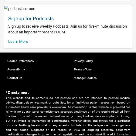
Add to home screen
Add a link to the home screen of your device, for easier a
better user experience.
Learn More
Now recruiting new authors!
We need primary care and sub-specialist experts in a range
areas. Bring your knowledge to our audience!
How to Join Us
Signup for Podcasts
Sign up to receive weekly Podcasts. Join us for five-minute