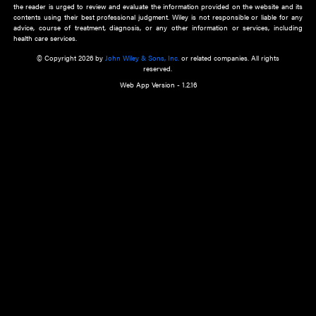
about an important recent POEM.
Learn More
Cookie Preferences
Privacy Policy
Accessibility
Terms of Use
Contact Us
Manage Cookies
*Disclaimer:
This website and its contents do not provide and are not intended to 
advice, diagnosis or treatment, or substitute for an individual patient ass
a qualified health care provider’s evaluation. All information in this websit
is," with no guarantee of completeness, accuracy, timeliness or of the resul
the use of this information, and without warranty of any kind, express or imp
but not limited to warranties of performance, merchantability and fitness 
purpose. Nothing herein shall to any extent substitute for the independen
and the sound judgment of the reader. In view of ongoing resea
modifications, changes in governmental regulations, and the constant flow