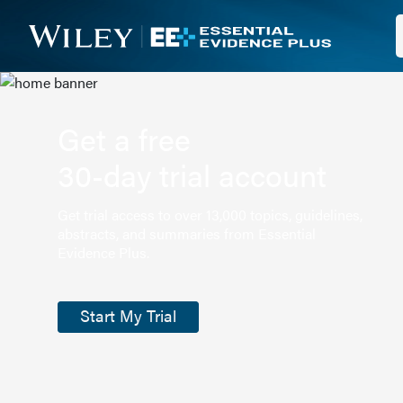
Get a free
30-day trial account
Get trial access to over 13,000 topics, guidelines,
abstracts, and summaries from Essential
Evidence Plus.
Start My Trial