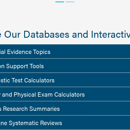
 Our Databases and Interactiv
ial Evidence Topics
on Support Tools
stic Test Calculators
y and Physical Exam Calculators
 Research Summaries
ne Systematic Reviews