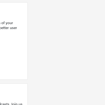
 of your
better user
casts. Join us