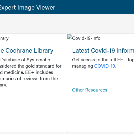
xpert Image Viewer
he Cochrane Library
Latest Covid-19 Infor
Database of Systematic
Get access to the full EE+ top
sidered the gold standard for
managing
COVID-19.
d medicine. EE+ includes
maries of reviews from the
ary.
Other Resources