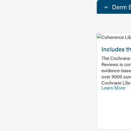
Derm E
Includes t
The Cochrane 
Reviews is con
evidence-base
over 9000 sum
Cochrane Libr
Learn More