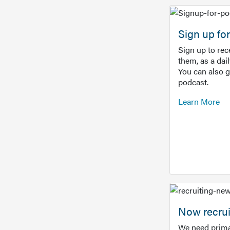
Sign up f
Sign up to re
them, as a dai
You can also 
podcast.
Learn More
Now recrui
We need prima