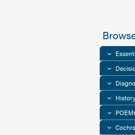
Browse
Essent
Decisi
Diagno
Histor
POEMs
Cochra