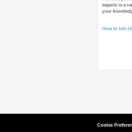
experts in a r
your knowledg
How to Join U
Cookie Prefere