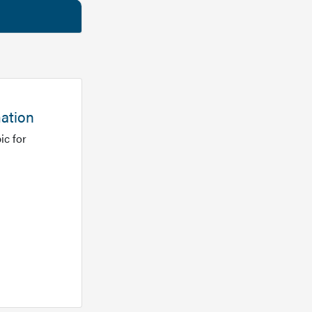
mation
ic for