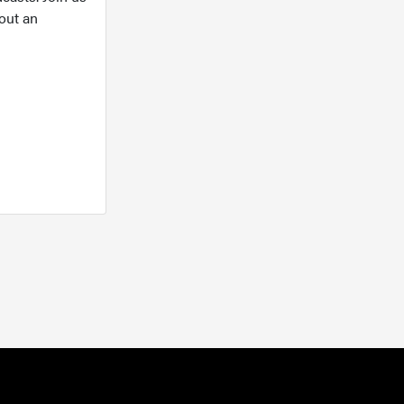
out an