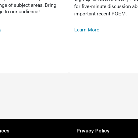
ange of subject areas. Bring
for five-minute discussion ab
e to our audience!
important recent POEM.
s
Learn More
nces
Privacy Policy