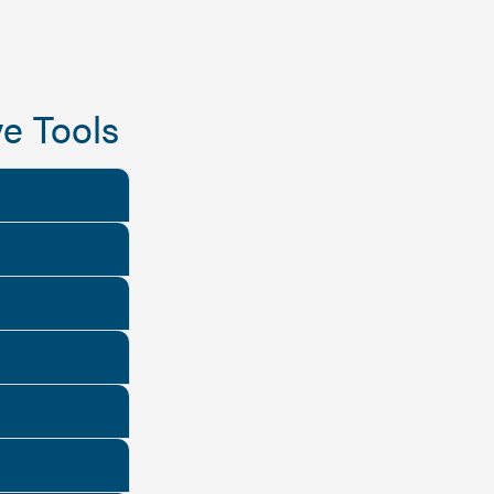
e Tools