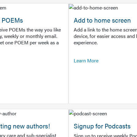
or POEMs
Add to home screen
ceive POEMs the way you like
Add a link to the home screen
ly, weekly or monthly email.
device, for easier access and 
get one POEM per week as a
experience.
Learn More
ting new authors!
Signup for Podcasts
ry care and sub-specialist
Sign up to receive weekly Pod