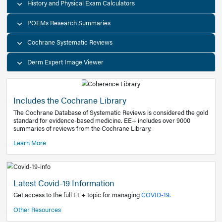
Decision Support Tools
Diagnostic Test Calculators
History and Physical Exam Calculators
POEMs Research Summaries
Cochrane Systematic Reviews
Derm Expert Image Viewer
Includes the Cochrane Library
The Cochrane Database of Systematic Reviews is consider
standard for evidence-based medicine. EE+ includes over
summaries of reviews from the Cochrane Library.