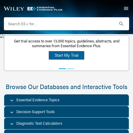
Get trial access to over 13,000 topics, guidelines, abstr
Get a free
summaries from Essential Evidence Plus.
30-day trial
Start My Trial
account
Browse Our Databases and Interacti
Essential Evidence Topics