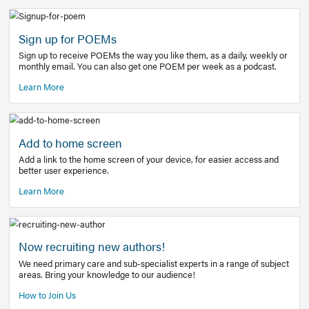
Learn More
Latest Covid-19 Information
Get access to the full EE+ topic for managing
COVID-19.
Other Resources
Sign up for POEMs
Sign up to receive POEMs the way you like them, as a daily
monthly email. You can also get one POEM per week as a 
Learn More