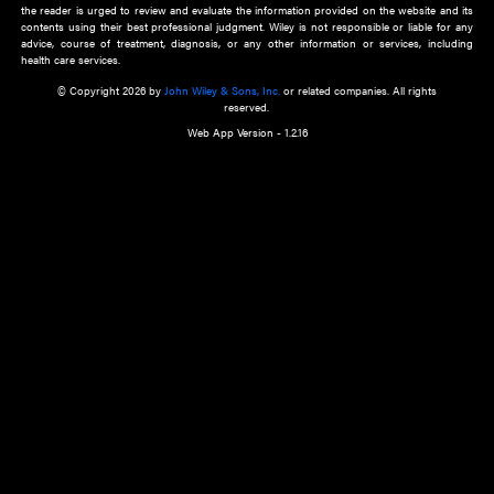
about an important recent POEM.
Learn More
Cookie Preferences
Privacy Policy
Accessibility
Terms of Use
Contact Us
Manage Cookies
*Disclaimer:
This website and its contents do not provide and are not intended to 
advice, diagnosis or treatment, or substitute for an individual patient ass
a qualified health care provider’s evaluation. All information in this websit
is," with no guarantee of completeness, accuracy, timeliness or of the resul
the use of this information, and without warranty of any kind, express or imp
but not limited to warranties of performance, merchantability and fitness 
purpose. Nothing herein shall to any extent substitute for the independen
and the sound judgment of the reader. In view of ongoing resea
modifications, changes in governmental regulations, and the constant flow