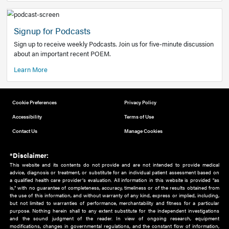
Add to home screen
Add a link to the home screen of your device, for easier a
better user experience.
Learn More
Now recruiting new authors!
We need primary care and sub-specialist experts in a range
areas. Bring your knowledge to our audience!
How to Join Us
Signup for Podcasts
Sign up to receive weekly Podcasts. Join us for five-minute