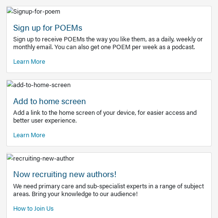
Learn More
Latest Covid-19 Information
Get access to the full EE+ topic for managing
COVID-19.
Other Resources
Sign up for POEMs
Sign up to receive POEMs the way you like them, as a daily
monthly email. You can also get one POEM per week as a 
Learn More