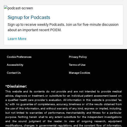
Add to home screen
Add a link to the home screen of your device, for easier a
better user experience.
Learn More
Now recruiting new authors!
We need primary care and sub-specialist experts in a range
areas. Bring your knowledge to our audience!
How to Join Us
Signup for Podcasts
Sign up to receive weekly Podcasts. Join us for five-minute