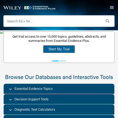
Get trial access to over 13,000 topics, guidelines, abstr
Get a free
summaries from Essential Evidence Plus.
30-day trial
Start My Trial
account
Browse Our Databases and Interacti
Essential Evidence Topics