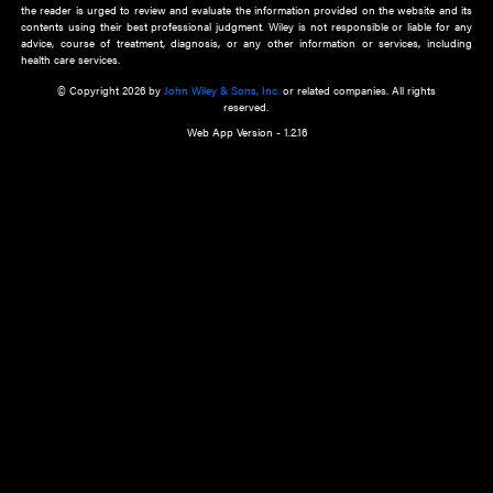
about an important recent POEM.
Learn More
Cookie Preferences
Privacy Policy
Accessibility
Terms of Use
Contact Us
Manage Cookies
*Disclaimer:
This website and its contents do not provide and are not intended to 
advice, diagnosis or treatment, or substitute for an individual patient ass
a qualified health care provider’s evaluation. All information in this websit
is," with no guarantee of completeness, accuracy, timeliness or of the resul
the use of this information, and without warranty of any kind, express or imp
but not limited to warranties of performance, merchantability and fitness 
purpose. Nothing herein shall to any extent substitute for the independen
and the sound judgment of the reader. In view of ongoing resea
modifications, changes in governmental regulations, and the constant flow