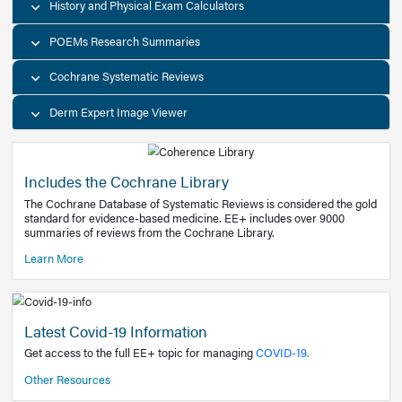
Decision Support Tools
Diagnostic Test Calculators
History and Physical Exam Calculators
POEMs Research Summaries
Cochrane Systematic Reviews
Derm Expert Image Viewer
Includes the Cochrane Library
The Cochrane Database of Systematic Reviews is consider
standard for evidence-based medicine. EE+ includes over
summaries of reviews from the Cochrane Library.