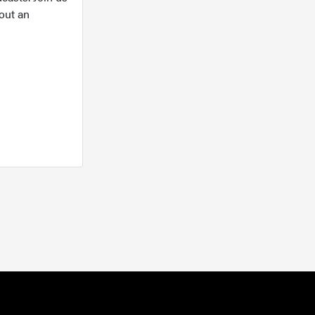
out an