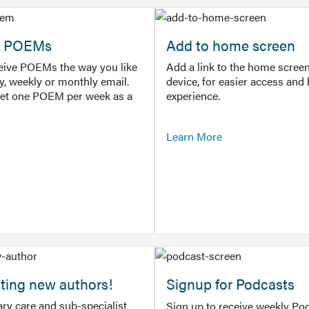
or POEMs
Add to home screen
ceive POEMs the way you like
Add a link to the home screen
ly, weekly or monthly email.
device, for easier access and 
get one POEM per week as a
experience.
Learn More
ting new authors!
Signup for Podcasts
ry care and sub-specialist
Sign up to receive weekly Pod