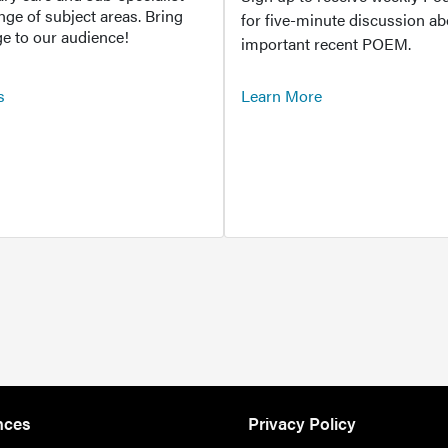
ange of subject areas. Bring
for five-minute discussion ab
e to our audience!
important recent POEM.
s
Learn More
nces
Privacy Policy