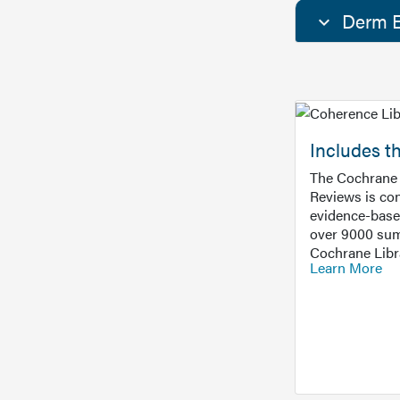
Derm E
Includes t
The Cochrane 
Reviews is con
evidence-base
over 9000 sum
Cochrane Libr
Learn More