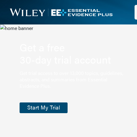
Get a free
30-day trial account
Get trial access to over 13,000 topics, guidelines,
abstracts, and summaries from Essential
Evidence Plus.
Start My Trial