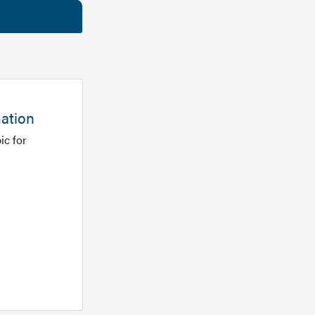
mation
ic for