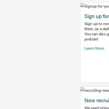
Sign up f
Sign up to re
them, as a dai
You can also 
podcast.
Learn More
Now recrui
We need prima