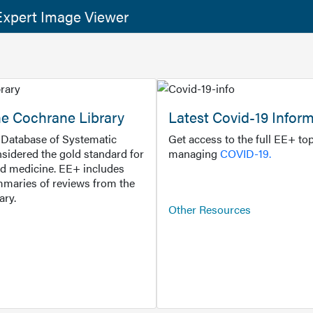
xpert Image Viewer
he Cochrane Library
Latest Covid-19 Infor
Database of Systematic
Get access to the full EE+ top
sidered the gold standard for
managing
COVID-19.
d medicine. EE+ includes
maries of reviews from the
ary.
Other Resources