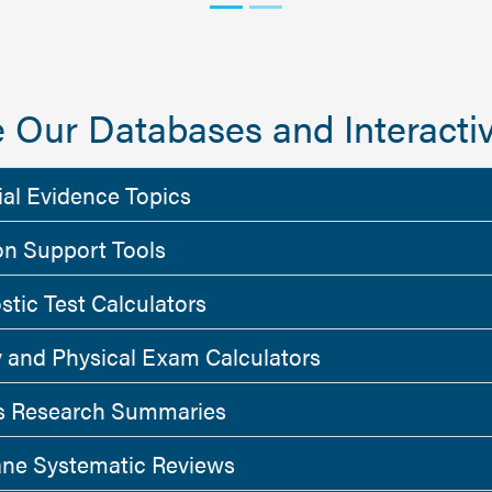
 Our Databases and Interactiv
ial Evidence Topics
on Support Tools
stic Test Calculators
y and Physical Exam Calculators
 Research Summaries
ne Systematic Reviews