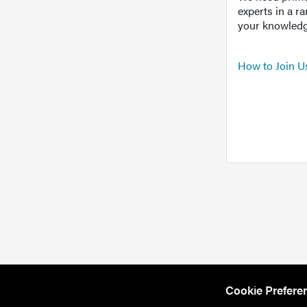
experts in a r
your knowledg
How to Join U
Cookie Prefere