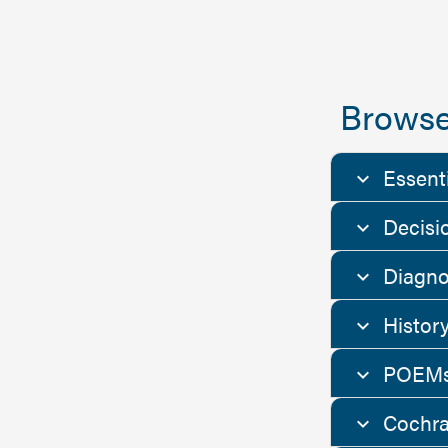
Browse
Essent
Decisi
Diagno
Histor
POEMs
Cochra