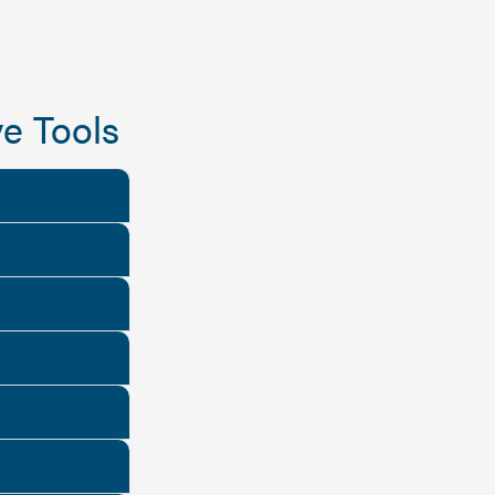
e Tools