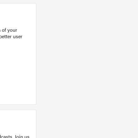
 of your
better user
casts. Join us