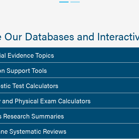
 Our Databases and Interactiv
ial Evidence Topics
on Support Tools
stic Test Calculators
y and Physical Exam Calculators
 Research Summaries
ne Systematic Reviews