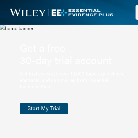
Get a free
30-day trial account
Get trial access to over 13,000 topics, guidelines,
abstracts, and summaries from Essential
Evidence Plus.
Start My Trial