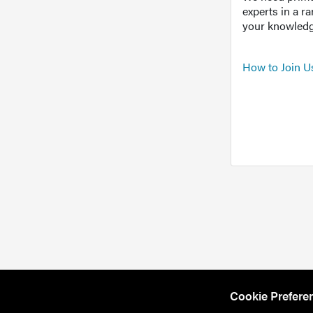
experts in a r
your knowledg
How to Join U
Cookie Prefere