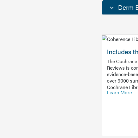
Derm E
Includes t
The Cochrane 
Reviews is con
evidence-base
over 9000 sum
Cochrane Libr
Learn More