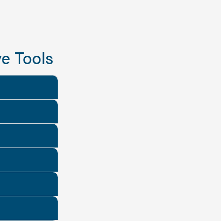
e Tools