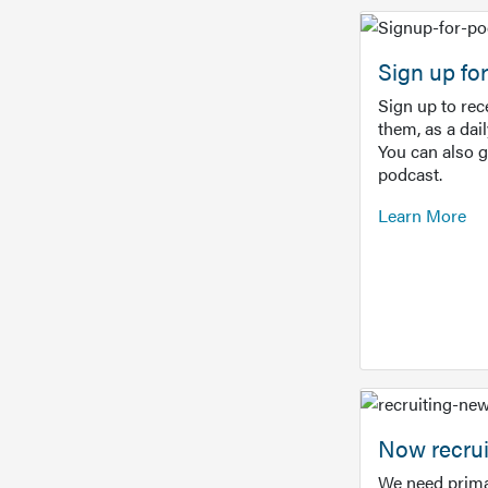
Sign up f
Sign up to re
them, as a dai
You can also 
podcast.
Learn More
Now recrui
We need prima