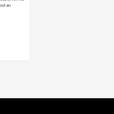
out an