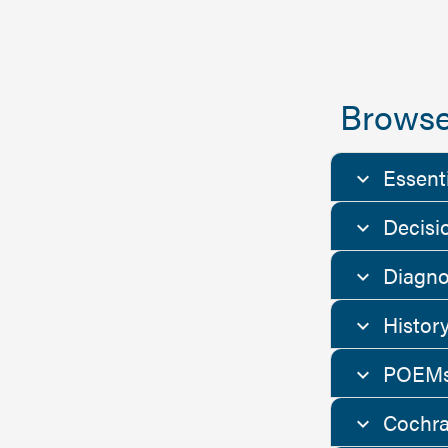
Browse
Essent
Decisi
Diagno
Histor
POEMs
Cochra