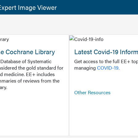
xpert Image Viewer
he Cochrane Library
Latest Covid-19 Infor
Database of Systematic
Get access to the full EE+ top
sidered the gold standard for
managing
COVID-19.
d medicine. EE+ includes
maries of reviews from the
ary.
Other Resources