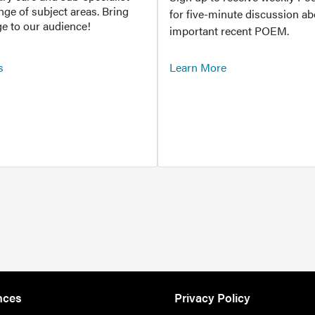
ange of subject areas. Bring
for five-minute discussion ab
e to our audience!
important recent POEM.
s
Learn More
nces
Privacy Policy