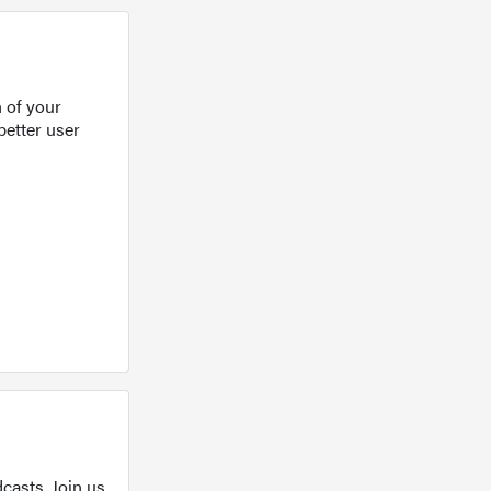
 of your
better user
casts. Join us