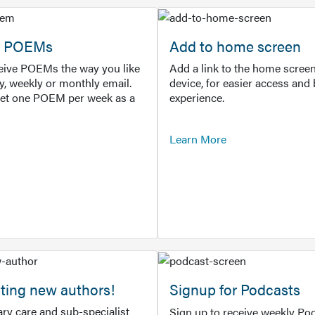
or POEMs
Add to home screen
ceive POEMs the way you like
Add a link to the home screen
ly, weekly or monthly email.
device, for easier access and 
get one POEM per week as a
experience.
Learn More
ting new authors!
Signup for Podcasts
ry care and sub-specialist
Sign up to receive weekly Pod