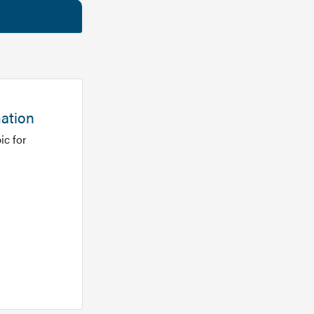
mation
ic for