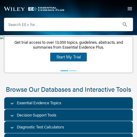
Get trial access to over 13,000 topics, guidelines, abstr
Get a free
summaries from Essential Evidence Plus.
30-day trial
Start My Trial
account
Browse Our Databases and Interacti
Essential Evidence Topics