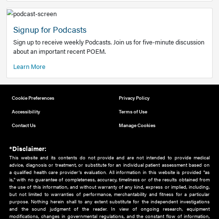
Add to home screen
Add a link to the home screen of your device, for easier a
better user experience.
Learn More
Now recruiting new authors!
We need primary care and sub-specialist experts in a range
areas. Bring your knowledge to our audience!
How to Join Us
Signup for Podcasts
Sign up to receive weekly Podcasts. Join us for five-minute