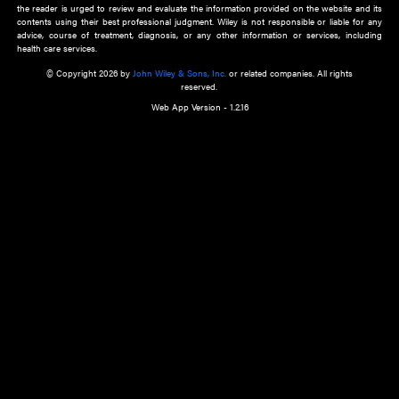
about an important recent POEM.
Learn More
Cookie Preferences
Privacy Policy
Accessibility
Terms of Use
Contact Us
Manage Cookies
*Disclaimer:
This website and its contents do not provide and are not intended to 
advice, diagnosis or treatment, or substitute for an individual patient ass
a qualified health care provider’s evaluation. All information in this websit
is," with no guarantee of completeness, accuracy, timeliness or of the resul
the use of this information, and without warranty of any kind, express or imp
but not limited to warranties of performance, merchantability and fitness 
purpose. Nothing herein shall to any extent substitute for the independen
and the sound judgment of the reader. In view of ongoing resea
modifications, changes in governmental regulations, and the constant flow