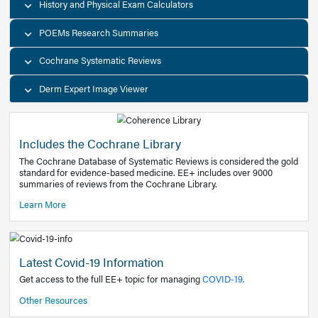
Decision Support Tools
Diagnostic Test Calculators
History and Physical Exam Calculators
POEMs Research Summaries
Cochrane Systematic Reviews
Derm Expert Image Viewer
Includes the Cochrane Library
The Cochrane Database of Systematic Reviews is consider
standard for evidence-based medicine. EE+ includes over
summaries of reviews from the Cochrane Library.