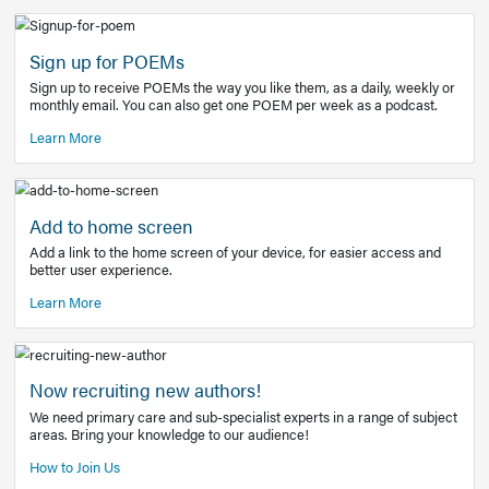
Learn More
Latest Covid-19 Information
Get access to the full EE+ topic for managing
COVID-19.
Other Resources
Sign up for POEMs
Sign up to receive POEMs the way you like them, as a daily
monthly email. You can also get one POEM per week as a 
Learn More