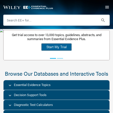
Get trial access to over 13,000 topics, guidelines, abstr
Get a free
summaries from Essential Evidence Plus.
30-day trial
Start My Trial
account
Browse Our Databases and Interacti
Essential Evidence Topics