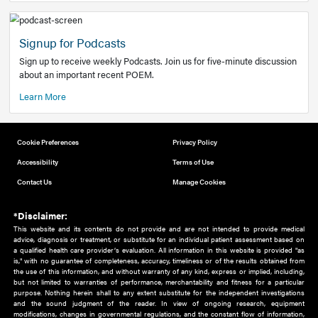
Add to home screen
Add a link to the home screen of your device, for easier a
better user experience.
Learn More
Now recruiting new authors!
We need primary care and sub-specialist experts in a range
areas. Bring your knowledge to our audience!
How to Join Us
Signup for Podcasts
Sign up to receive weekly Podcasts. Join us for five-minute