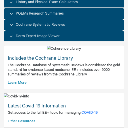
Decision Support Tools
Diagnostic Test Calculators
History and Physical Exam Calculators
POEMs Research Summaries
Cochrane Systematic Reviews
Derm Expert Image Viewer
Includes the Cochrane Library
The Cochrane Database of Systematic Reviews is consider
standard for evidence-based medicine. EE+ includes over
summaries of reviews from the Cochrane Library.