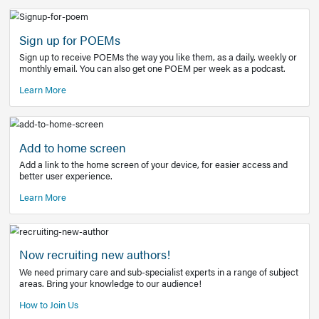
Learn More
Latest Covid-19 Information
Get access to the full EE+ topic for managing
COVID-19.
Other Resources
Sign up for POEMs
Sign up to receive POEMs the way you like them, as a daily
monthly email. You can also get one POEM per week as a 
Learn More