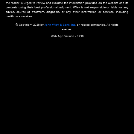
about an important recent POEM.
Learn More
Cookie Preferences
Privacy Policy
Accessibility
Terms of Use
Contact Us
Manage Cookies
*Disclaimer:
This website and its contents do not provide and are not intended to 
advice, diagnosis or treatment, or substitute for an individual patient ass
a qualified health care provider’s evaluation. All information in this websit
is," with no guarantee of completeness, accuracy, timeliness or of the resul
the use of this information, and without warranty of any kind, express or imp
but not limited to warranties of performance, merchantability and fitness 
purpose. Nothing herein shall to any extent substitute for the independen
and the sound judgment of the reader. In view of ongoing resea
modifications, changes in governmental regulations, and the constant flow