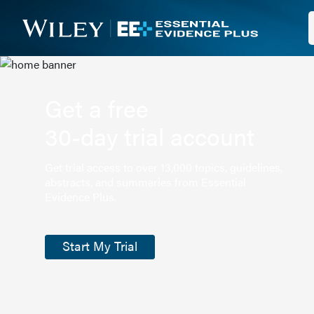
Get a free
30-day trial account
Get trial access to over 13,000 topics, guidelines,
abstracts, and summaries from Essential
Evidence Plus.
Start My Trial