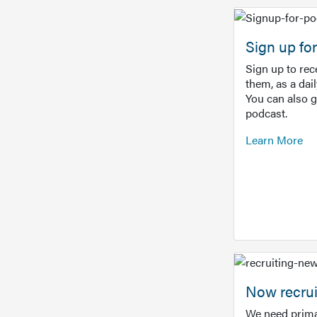
Sign up f
Sign up to re
them, as a dai
You can also 
podcast.
Learn More
Now recrui
We need prima