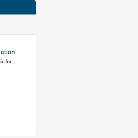
mation
ic for