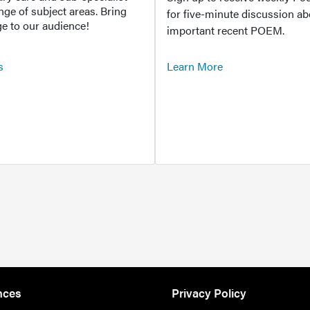
ange of subject areas. Bring
for five-minute discussion ab
e to our audience!
important recent POEM.
s
Learn More
nces
Privacy Policy