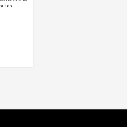
out an