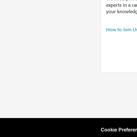
experts in a r
your knowledg
How to Join U
Cookie Prefere