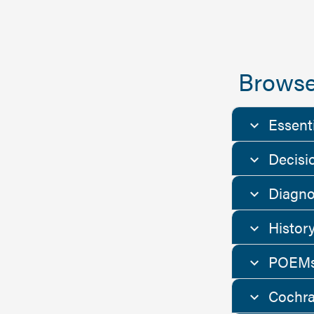
Browse
Essent
Decisi
Diagno
Histor
POEMs
Cochra