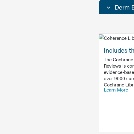
Derm E
Includes t
The Cochrane 
Reviews is con
evidence-base
over 9000 sum
Cochrane Libr
Learn More