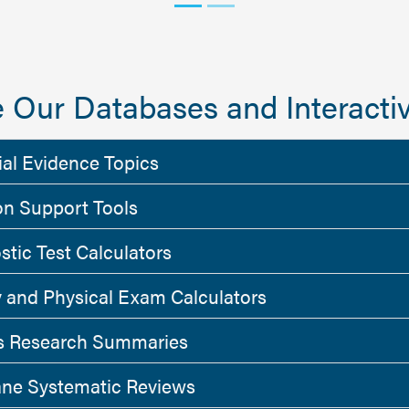
 Our Databases and Interactiv
ial Evidence Topics
on Support Tools
stic Test Calculators
y and Physical Exam Calculators
 Research Summaries
ne Systematic Reviews