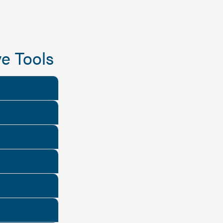
e Tools