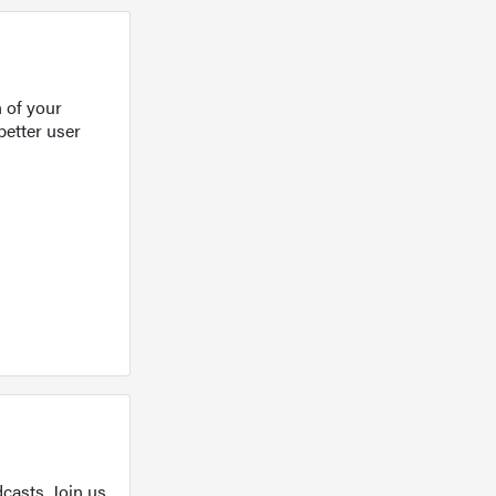
 of your
better user
casts. Join us