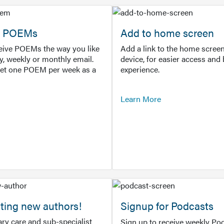
or POEMs
Add to home screen
ceive POEMs the way you like
Add a link to the home screen
ly, weekly or monthly email.
device, for easier access and 
get one POEM per week as a
experience.
Learn More
ting new authors!
Signup for Podcasts
ry care and sub-specialist
Sign up to receive weekly Pod