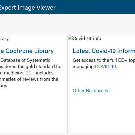
xpert Image Viewer
he Cochrane Library
Latest Covid-19 Infor
Database of Systematic
Get access to the full EE+ top
sidered the gold standard for
managing
COVID-19.
d medicine. EE+ includes
maries of reviews from the
ary.
Other Resources