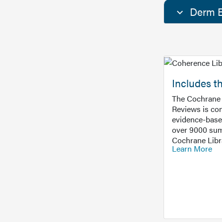
Derm E
Includes t
The Cochrane 
Reviews is con
evidence-base
over 9000 sum
Cochrane Libr
Learn More