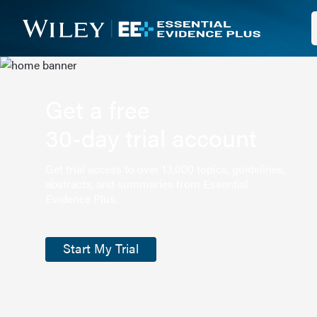
Get a free
30-day trial account
Get trial access to over 13,000 topics, guidelines,
abstracts, and summaries from Essential
Evidence Plus.
Start My Trial