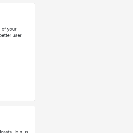
 of your
better user
casts. Join us