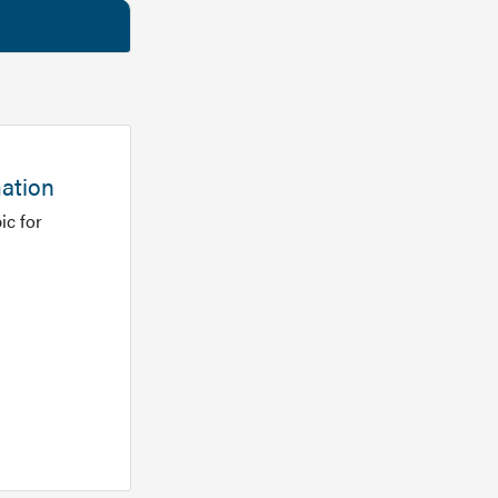
mation
ic for