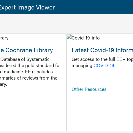
xpert Image Viewer
he Cochrane Library
Latest Covid-19 Infor
Database of Systematic
Get access to the full EE+ top
sidered the gold standard for
managing
COVID-19.
d medicine. EE+ includes
maries of reviews from the
ary.
Other Resources