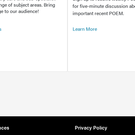
ange of subject areas. Bring
for five-minute discussion ab
e to our audience!
important recent POEM.
s
Learn More
nces
Privacy Policy