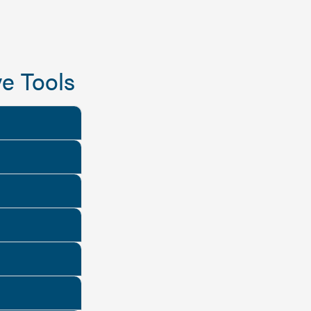
e Tools