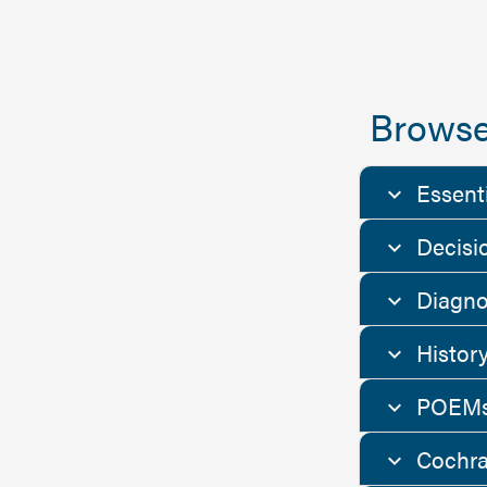
Browse
Essent
Decisi
Diagno
Histor
POEMs
Cochra