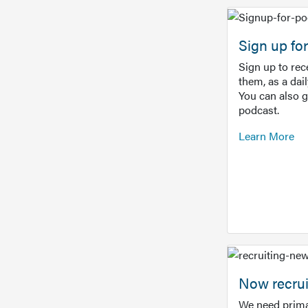
Sign up f
Sign up to re
them, as a dai
You can also 
podcast.
Learn More
Now recrui
We need prima