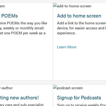
or POEMs
Add to home screen
ceive POEMs the way you like
Add a link to the home screen
ly, weekly or monthly email.
device, for easier access and 
get one POEM per week as a
experience.
Learn More
ting new authors!
Signup for Podcasts
ry care and sub-specialist
Sign up to receive weekly Pod