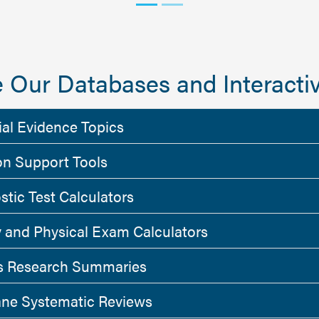
 Our Databases and Interactiv
ial Evidence Topics
on Support Tools
stic Test Calculators
y and Physical Exam Calculators
 Research Summaries
ne Systematic Reviews