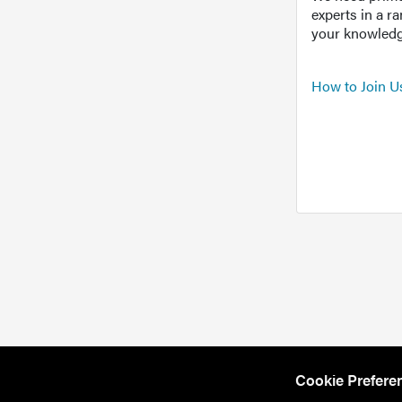
experts in a r
your knowledg
How to Join U
Cookie Prefere