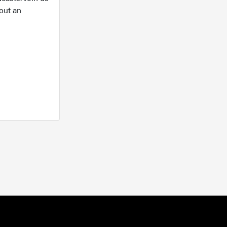
out an