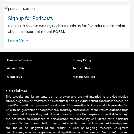
Add to home screen
Add a link to the home screen of your device, for easier a
better user experience.
Learn More
Now recruiting new authors!
We need primary care and sub-specialist experts in a range
areas. Bring your knowledge to our audience!
How to Join Us
Signup for Podcasts
Sign up to receive weekly Podcasts. Join us for five-minute