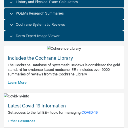
Decision Support Tools
Diagnostic Test Calculators
History and Physical Exam Calculators
POEMs Research Summaries
Cochrane Systematic Reviews
Derm Expert Image Viewer
Includes the Cochrane Library
The Cochrane Database of Systematic Reviews is consider
standard for evidence-based medicine. EE+ includes over
summaries of reviews from the Cochrane Library.