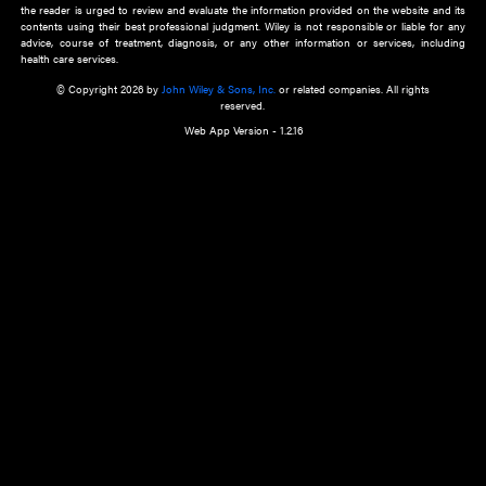
about an important recent POEM.
Learn More
Cookie Preferences
Privacy Policy
Accessibility
Terms of Use
Contact Us
Manage Cookies
*Disclaimer:
This website and its contents do not provide and are not intended to 
advice, diagnosis or treatment, or substitute for an individual patient ass
a qualified health care provider’s evaluation. All information in this websit
is," with no guarantee of completeness, accuracy, timeliness or of the resul
the use of this information, and without warranty of any kind, express or imp
but not limited to warranties of performance, merchantability and fitness 
purpose. Nothing herein shall to any extent substitute for the independen
and the sound judgment of the reader. In view of ongoing resea
modifications, changes in governmental regulations, and the constant flow