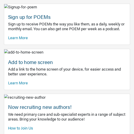
Learn More
Latest Covid-19 Information
Get access to the full EE+ topic for managing
COVID-19.
Other Resources
Sign up for POEMs
Sign up to receive POEMs the way you like them, as a daily
monthly email. You can also get one POEM per week as a 
Learn More