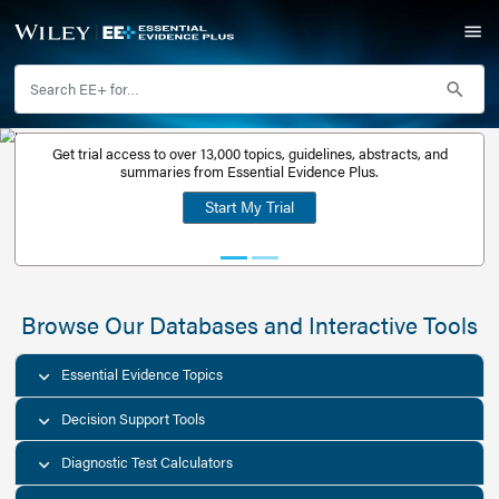
Get trial access to over 13,000 topics, guidelines, abstr
Get a free
summaries from Essential Evidence Plus.
30-day trial
Start My Trial
account
Browse Our Databases and Interacti
Essential Evidence Topics