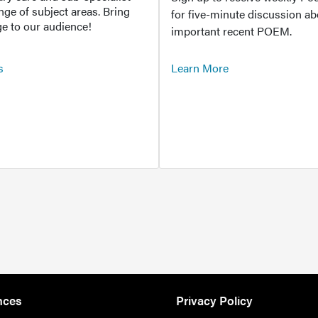
ange of subject areas. Bring
for five-minute discussion ab
e to our audience!
important recent POEM.
s
Learn More
nces
Privacy Policy