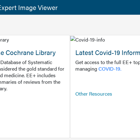
xpert Image Viewer
he Cochrane Library
Latest Covid-19 Infor
Database of Systematic
Get access to the full EE+ top
sidered the gold standard for
managing
COVID-19.
d medicine. EE+ includes
maries of reviews from the
ary.
Other Resources