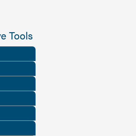
e Tools