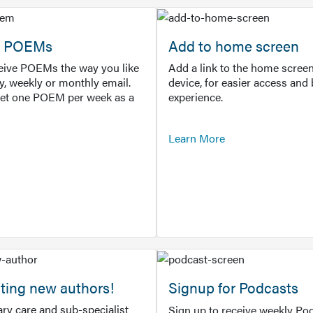
or POEMs
Add to home screen
ceive POEMs the way you like
Add a link to the home screen
ly, weekly or monthly email.
device, for easier access and 
get one POEM per week as a
experience.
Learn More
ting new authors!
Signup for Podcasts
ry care and sub-specialist
Sign up to receive weekly Pod