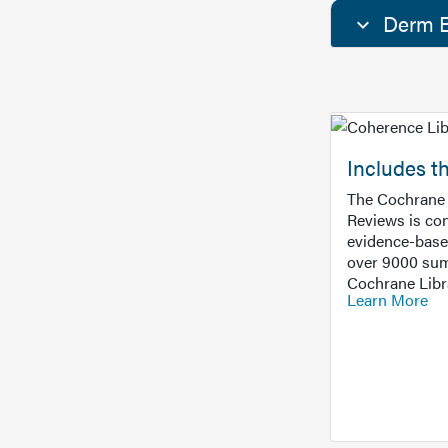
Derm E
Includes t
The Cochrane 
Reviews is con
evidence-base
over 9000 sum
Cochrane Libr
Learn More