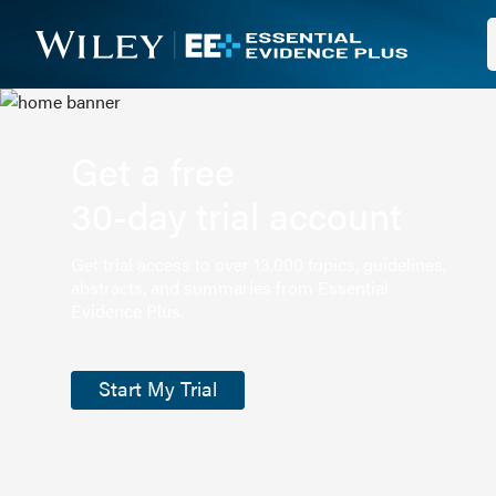
Get a free
30-day trial account
Get trial access to over 13,000 topics, guidelines,
abstracts, and summaries from Essential
Evidence Plus.
Start My Trial