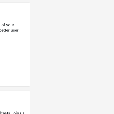
 of your
better user
casts. Join us