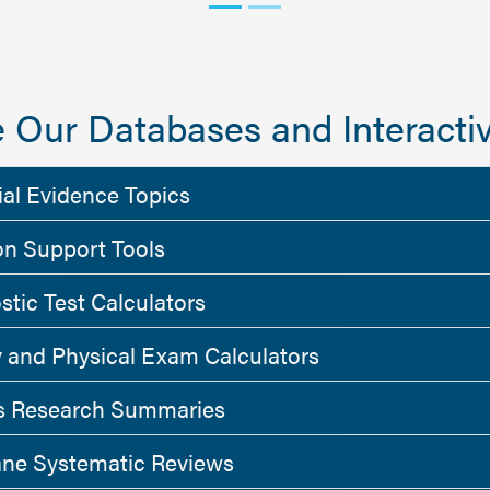
 Our Databases and Interactiv
ial Evidence Topics
on Support Tools
stic Test Calculators
y and Physical Exam Calculators
 Research Summaries
ne Systematic Reviews