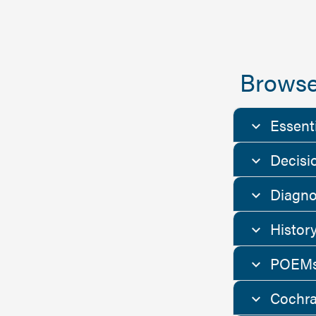
Browse
Essent
Decisi
Diagno
Histor
POEMs
Cochra