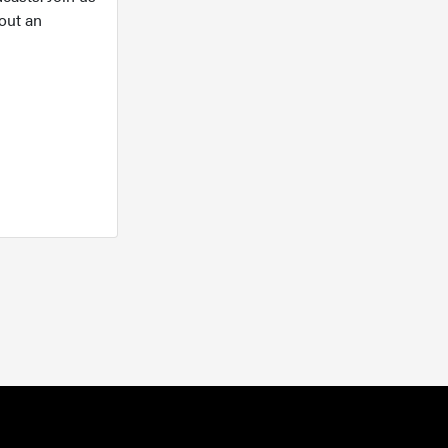
out an