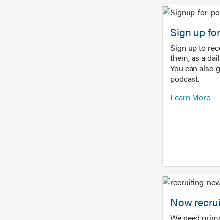
Sign up f
Sign up to re
them, as a dai
You can also 
podcast.
Learn More
Now recrui
We need prima