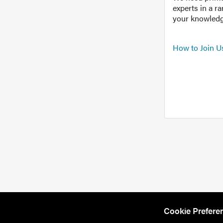
experts in a r
your knowledg
How to Join U
Cookie Prefere