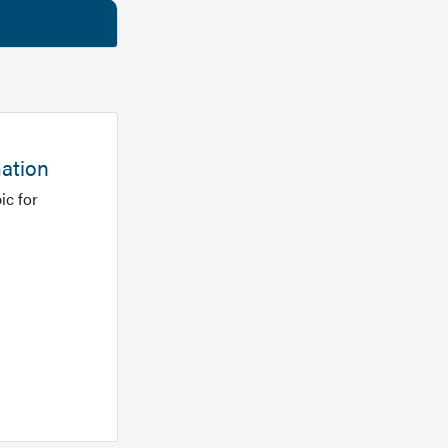
mation
ic for